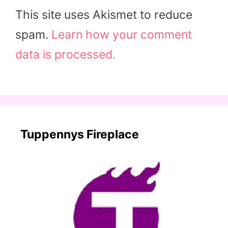
This site uses Akismet to reduce
spam.
Learn how your comment
data is processed.
Tuppennys Fireplace