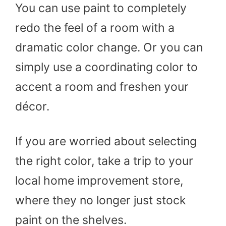
You can use paint to completely
redo the feel of a room with a
dramatic color change. Or you can
simply use a coordinating color to
accent a room and freshen your
décor.
If you are worried about selecting
the right color, take a trip to your
local home improvement store,
where they no longer just stock
paint on the shelves.