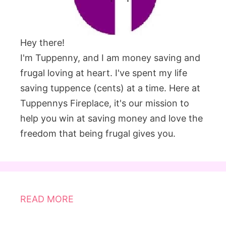
Hey there!
I'm Tuppenny, and I am money saving and
frugal loving at heart. I've spent my life
saving tuppence (cents) at a time. Here at
Tuppennys Fireplace, it's our mission to
help you win at saving money and love the
freedom that being frugal gives you.
READ MORE