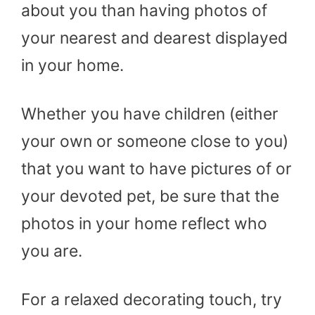
about you than having photos of
your nearest and dearest displayed
in your home.
Whether you have children (either
your own or someone close to you)
that you want to have pictures of or
your devoted pet, be sure that the
photos in your home reflect who
you are.
For a relaxed decorating touch, try