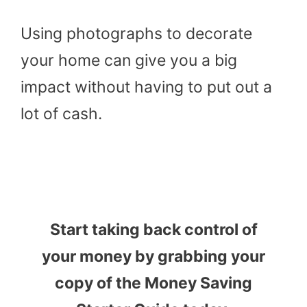
Using photographs to decorate
your home can give you a big
impact without having to put out a
lot of cash.
Start taking back control of
your money by grabbing your
copy of the Money Saving