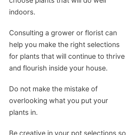
choose plants that will do well
indoors.
Consulting a grower or florist can
help you make the right selections
for plants that will continue to thrive
and flourish inside your house.
Do not make the mistake of
overlooking what you put your
plants in.
Be creative in your pot selections so