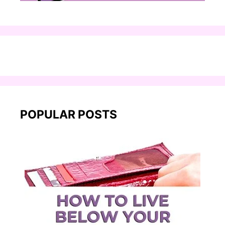
POPULAR POSTS