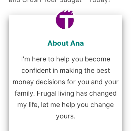
About Ana
I'm here to help you become
confident in making the best
money decisions for you and your
family. Frugal living has changed
my life, let me help you change
yours.
...