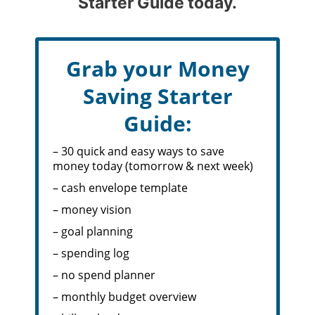
Starter Guide today.
Grab your Money
Saving Starter
Guide:
– 30 quick and easy ways to save
money today (tomorrow & next week)
– cash envelope template
– money vision
– goal planning
– spending log
– no spend planner
– monthly budget overview