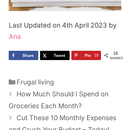
Last Updated on 4th April 2023 by
Ana
18
Share
Tweet
Pin
18
SHARES
Me
Me
Me
Categories
Frugal living
How Much Should I Spend on
Groceries Each Month?
Cut These 10 Monthly Expenses
and Crush Your Budget – Today!