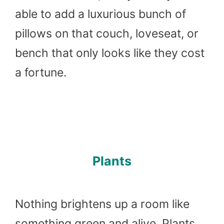
able to add a luxurious bunch of
pillows on that couch, loveseat, or
bench that only looks like they cost
a fortune.
Plants
Nothing brightens up a room like
something green and alive. Plants