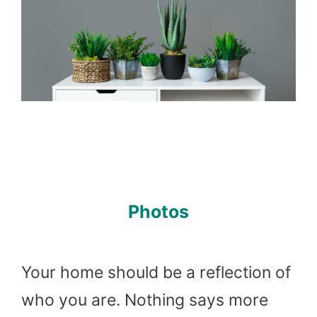
Photos
Your home should be a reflection of
who you are. Nothing says more