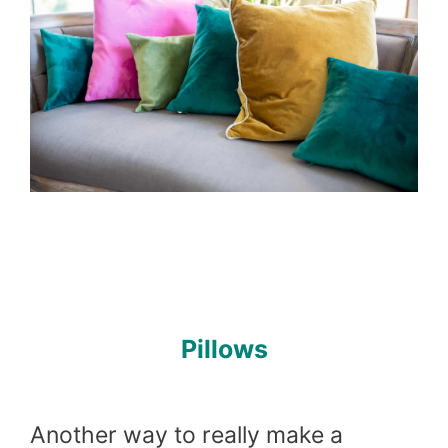
Pillows
Another way to really make a