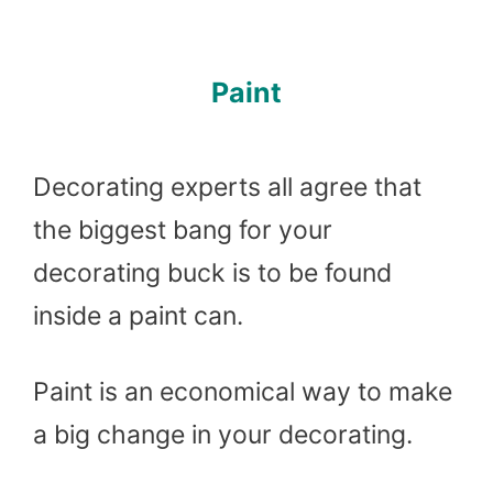
Paint
Decorating experts all agree that
the biggest bang for your
decorating buck is to be found
inside a paint can.
Paint is an economical way to make
a big change in your decorating.