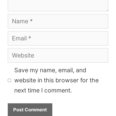
Name
Email
Website
Save my name, email, and
website in this browser for the
next time I comment.