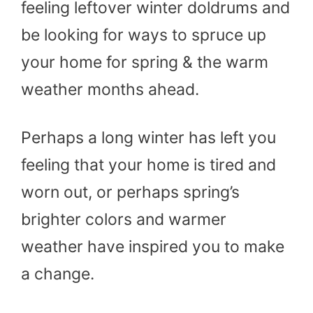
feeling leftover winter doldrums and
be looking for ways to spruce up
your home for spring & the warm
weather months ahead.
Perhaps a long winter has left you
feeling that your home is tired and
worn out, or perhaps spring’s
brighter colors and warmer
weather have inspired you to make
a change.