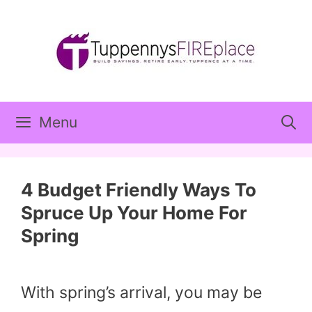
Skip
to
content
Menu
4 Budget Friendly Ways To
Spruce Up Your Home For
Spring
With spring’s arrival, you may be