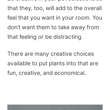
that they, too, will add to the overall
feel that you want in your room. You
don’t want them to take away from
that feeling or be distracting.
There are many creative choices
available to put plants into that are
fun, creative, and economical.