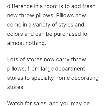
difference in a room is to add fresh
new throw pillows. Pillows now
come in a variety of styles and
colors and can be purchased for
almost nothing.
Lots of stores now carry throw
pillows, from large department
stores to specialty home decorating
stores.
Watch for sales, and you may be