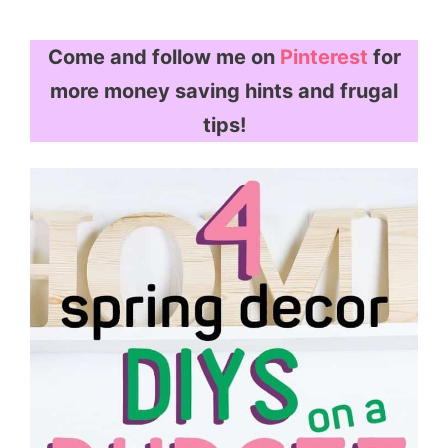
Come and follow me on
Pinterest
for
more money saving hints and frugal
tips!