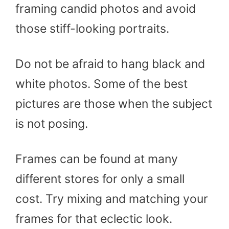
framing candid photos and avoid
those stiff-looking portraits.
Do not be afraid to hang black and
white photos. Some of the best
pictures are those when the subject
is not posing.
Frames can be found at many
different stores for only a small
cost. Try mixing and matching your
frames for that eclectic look.