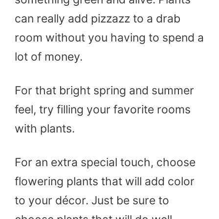
can really add pizzazz to a drab
room without you having to spend a
lot of money.
For that bright spring and summer
feel, try filling your favorite rooms
with plants.
For an extra special touch, choose
flowering plants that will add color
to your décor. Just be sure to