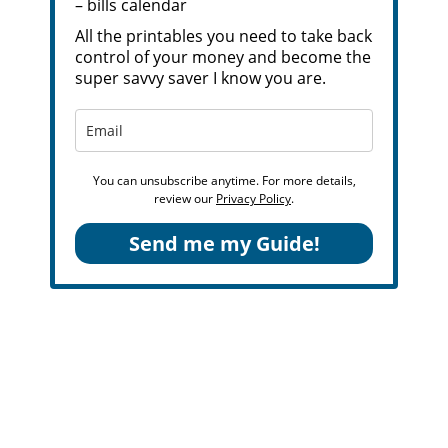
– bills calendar
All the printables you need to take back
control of your money and become the
super savvy saver I know you are.
You can unsubscribe anytime. For more details,
review our
Privacy Policy
.
Send me my Guide!