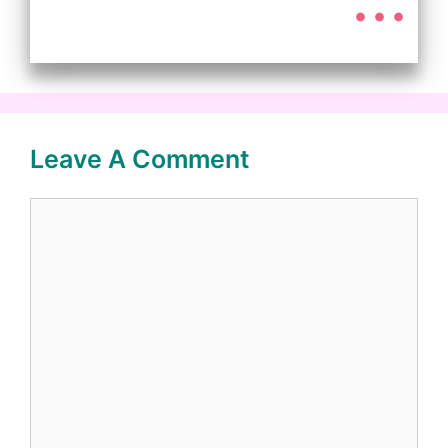
Leave A Comment
Comment