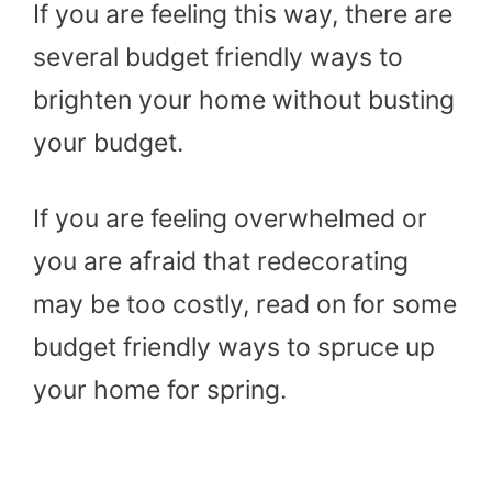
If you are feeling this way, there are
several budget friendly ways to
brighten your home without busting
your budget.
If you are feeling overwhelmed or
you are afraid that redecorating
may be too costly, read on for some
budget friendly ways to spruce up
your home for spring.