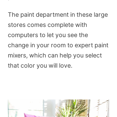
The paint department in these large
stores comes complete with
computers to let you see the
change in your room to expert paint
mixers, which can help you select
that color you will love.