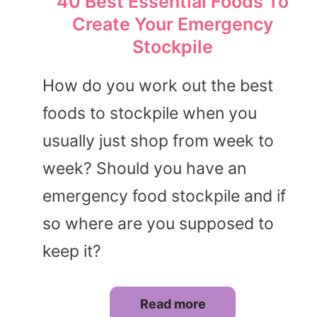
40 Best Essential Foods To
Create Your Emergency
Stockpile
How do you work out the best
foods to stockpile when you
usually just shop from week to
week? Should you have an
emergency food stockpile and if
so where are you supposed to
keep it?
Read more