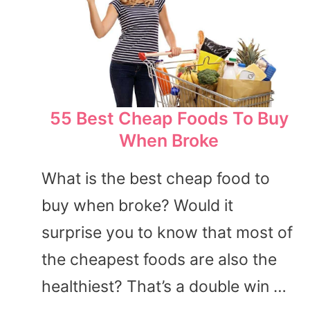
55 Best Cheap Foods To Buy
When Broke
What is the best cheap food to
buy when broke? Would it
surprise you to know that most of
the cheapest foods are also the
healthiest? That’s a double win …