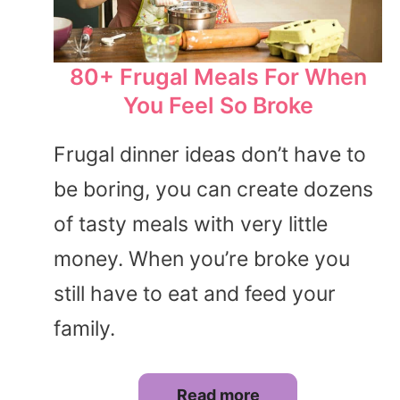
80+ Frugal Meals For When
You Feel So Broke
Frugal dinner ideas don’t have to
be boring, you can create dozens
of tasty meals with very little
money. When you’re broke you
still have to eat and feed your
family.
Read more