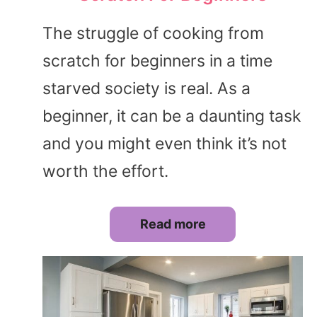
The struggle of cooking from
scratch for beginners in a time
starved society is real. As a
beginner, it can be a daunting task
and you might even think it’s not
worth the effort.
Read more