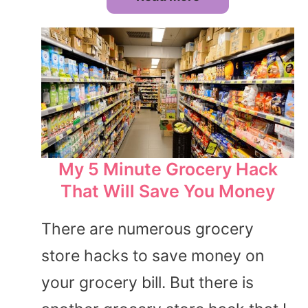
My 5 Minute Grocery Hack
That Will Save You Money
There are numerous grocery
store hacks to save money on
your grocery bill. But there is