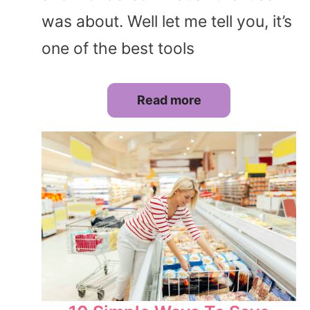
was about. Well let me tell you, it’s
one of the best tools
Read more