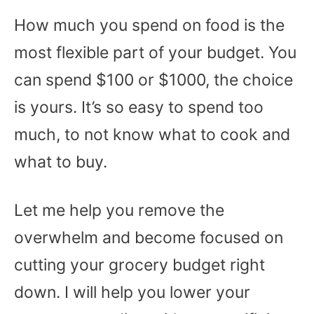
How much you spend on food is the
most flexible part of your budget. You
can spend $100 or $1000, the choice
is yours. It’s so easy to spend too
much, to not know what to cook and
what to buy.
Let me help you remove the
overwhelm and become focused on
cutting your grocery budget right
down. I will help you lower your