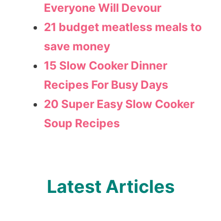
Everyone Will Devour
21 budget meatless meals to
save money
15 Slow Cooker Dinner
Recipes For Busy Days
20 Super Easy Slow Cooker
Soup Recipes
Latest Articles