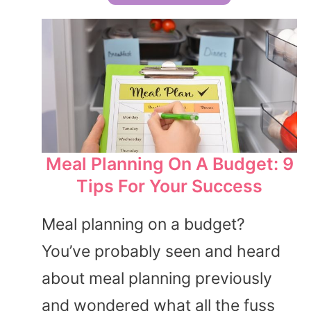
Meal Planning On A Budget: 9
Tips For Your Success
Meal planning on a budget?
You’ve probably seen and heard
about meal planning previously
and wondered what all the fuss