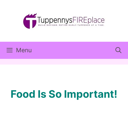
Skip
to
content
Menu
Food Is So Important!