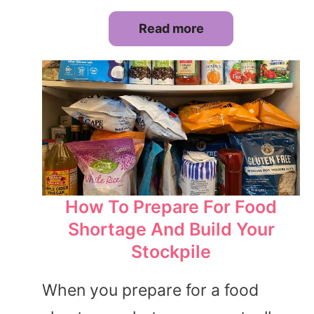
Read more
How To Prepare For Food
Shortage And Build Your
Stockpile
When you prepare for a food