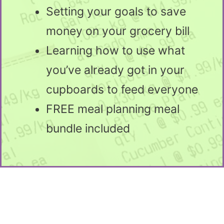
Setting your goals to save
money on your grocery bill
Learning how to use what
you’ve already got in your
cupboards to feed everyone
FREE meal planning meal
bundle included