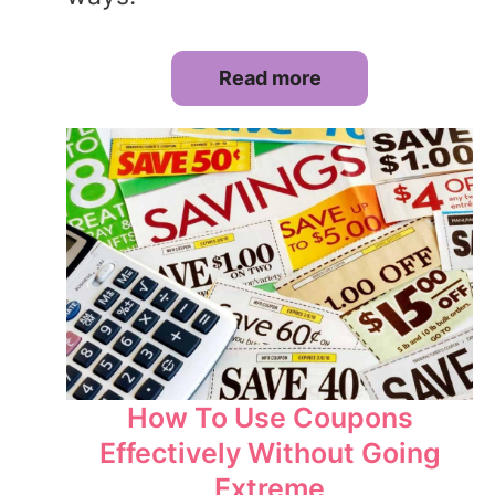
Read more
How To Use Coupons
Effectively Without Going
Extreme