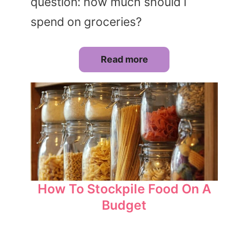
question: how much should i
spend on groceries?
Read more
How To Stockpile Food On A
Budget