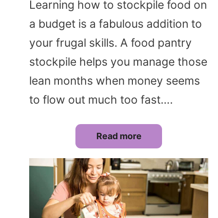
Learning how to stockpile food on
a budget is a fabulous addition to
your frugal skills. A food pantry
stockpile helps you manage those
lean months when money seems
to flow out much too fast….
Read more