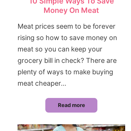
10 Simple Ways To Save
Money On Meat
Meat prices seem to be forever
rising so how to save money on
meat so you can keep your
grocery bill in check? There are
plenty of ways to make buying
meat cheaper…
Read more