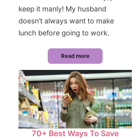
keep it manly! My husband
doesn’t always want to make
lunch before going to work.
Read more
70+ Best Ways To Save