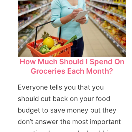
How Much Should I Spend On
Groceries Each Month?
Everyone tells you that you
should cut back on your food
budget to save money but they
don’t answer the most important