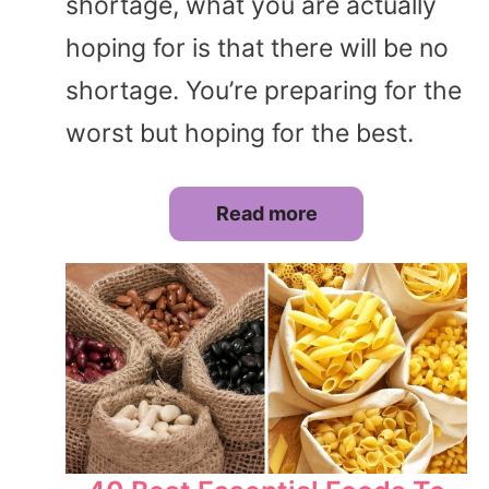
shortage, what you are actually
hoping for is that there will be no
shortage. You’re preparing for the
worst but hoping for the best.
Read more