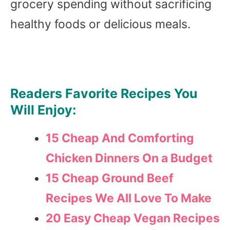
grocery spending without sacrificing
healthy foods or delicious meals.
Readers Favorite Recipes You
Will Enjoy:
15 Cheap And Comforting
Chicken Dinners On a Budget
15 Cheap Ground Beef
Recipes We All Love To Make
20 Easy Cheap Vegan Recipes