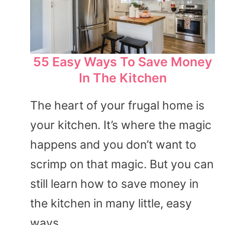
55 Easy Ways To Save Money
In The Kitchen
The heart of your frugal home is
your kitchen. It’s where the magic
happens and you don’t want to
scrimp on that magic. But you can
still learn how to save money in
the kitchen in many little, easy
ways.