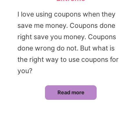
I love using coupons when they
save me money. Coupons done
right save you money. Coupons
done wrong do not. But what is
the right way to use coupons for
you?
Read more