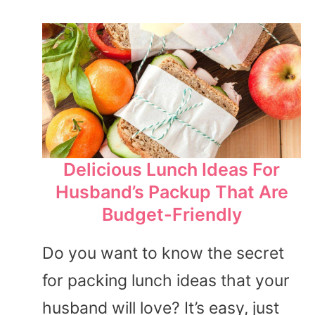
Delicious Lunch Ideas For
Husband’s Packup That Are
Budget-Friendly
Do you want to know the secret
for packing lunch ideas that your
husband will love? It’s easy, just