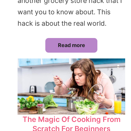
another grocery store hack that I
want you to know about. This
hack is about the real world.
Read more
The Magic Of Cooking From
Scratch For Beginners