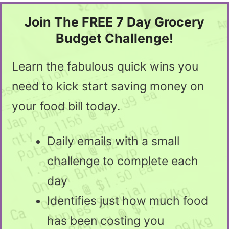
Join The FREE 7 Day Grocery
Budget Challenge!
Learn the fabulous quick wins you
need to kick start saving money on
your food bill today.
Daily emails with a small
challenge to complete each
day
Identifies just how much food
has been costing you