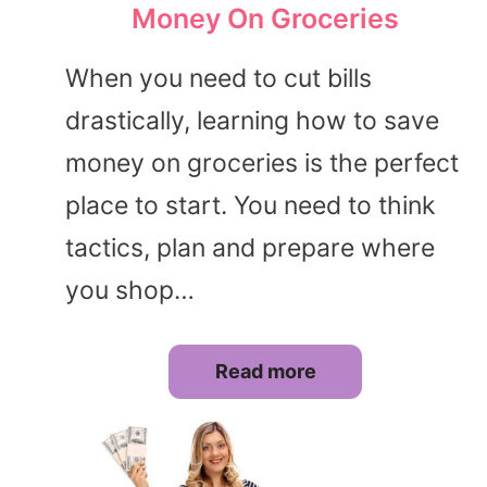
Money On Groceries
When you need to cut bills
drastically, learning how to save
money on groceries is the perfect
place to start. You need to think
tactics, plan and prepare where
you shop…
Read more