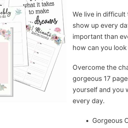
We live in difficu
show up every day
important than ever
how can you look 
Overcome the chal
gorgeous 17 page 
yourself and you w
every day.
Gorgeous 