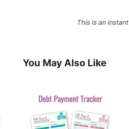
This is an insta
You May Also Like