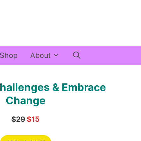
Shop
About
hallenges & Embrace
Change
$29
$15