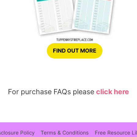
FIND OUT MORE
For purchase FAQs please
click here
sclosure Policy
Terms & Conditions
Free Resource Li