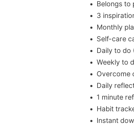
Belongs to
3 inspiratio
Monthly pl
Self-care c
Daily to do
Weekly to d
Overcome o
Daily reflec
1 minute ref
Habit track
Instant do