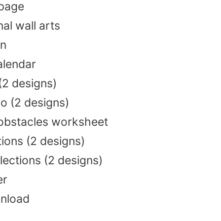
 page
nal wall arts
an
alendar
 (2 designs)
o (2 designs)
bstacles worksheet
tions (2 designs)
lections (2 designs)
er
wnload