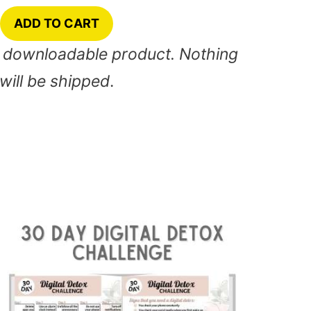
ADD TO CART
nt downloadable product. Nothing
will be shipped
.