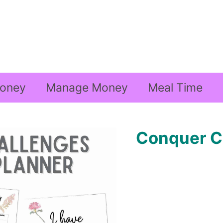
oney
Manage Money
Meal Time
Conquer C