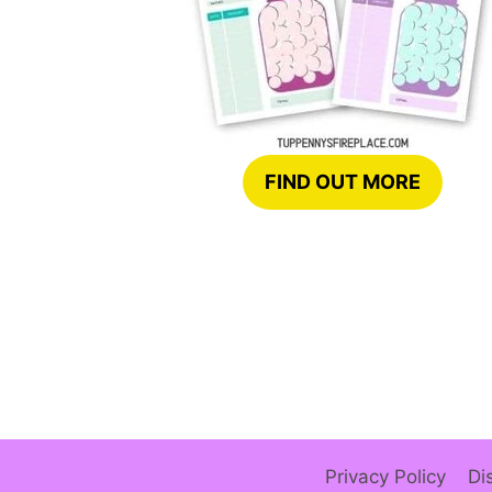
FIND OUT MORE
Privacy Policy
Di