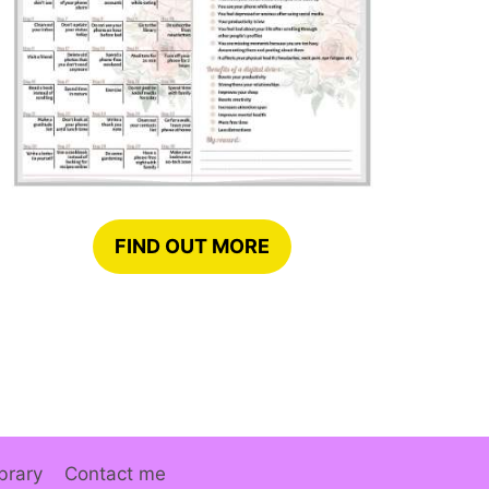
FIND OUT MORE
brary
Contact me