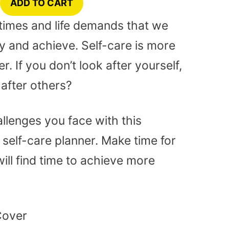
ADD TO CART
lt times and life demands that we
 and achieve. Self-care is more
. If you don’t look after yourself,
after others?
lenges you face with this
self-care planner. Make time for
ill find time to achieve more
Cover