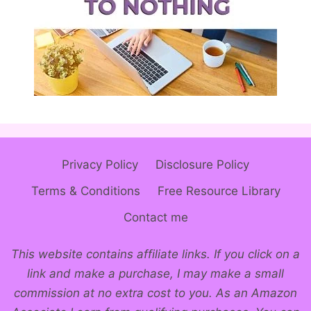
Privacy Policy
Disclosure Policy
Terms & Conditions
Free Resource Library
Contact me
This website contains affiliate links. If you click on a
link and make a purchase, I may make a small
commission at no extra cost to you. As an Amazon