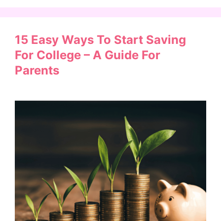
15 Easy Ways To Start Saving
For College – A Guide For
Parents