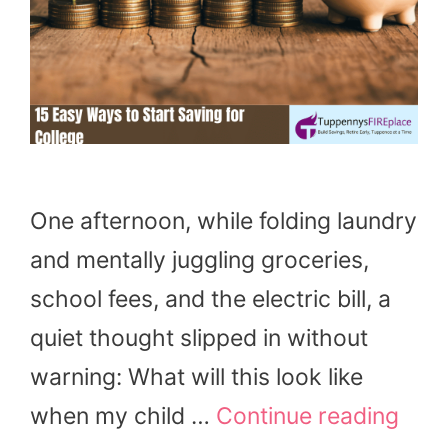
One afternoon, while folding laundry
and mentally juggling groceries,
school fees, and the electric bill, a
quiet thought slipped in without
warning: What will this look like
when my child …
Continue reading