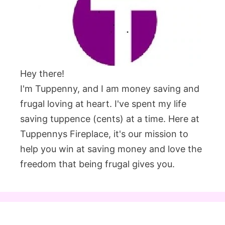
Hey there!
I'm Tuppenny, and I am money saving and
frugal loving at heart. I've spent my life
saving tuppence (cents) at a time. Here at
Tuppennys Fireplace, it's our mission to
help you win at saving money and love the
freedom that being frugal gives you.