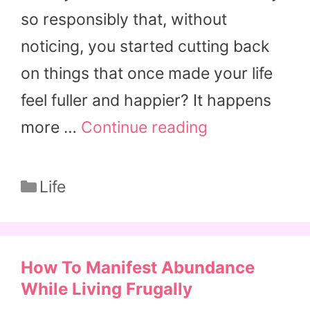
so responsibly that, without
noticing, you started cutting back
on things that once made your life
feel fuller and happier? It happens
more …
Continue reading
Categories
Life
How To Manifest Abundance
While Living Frugally