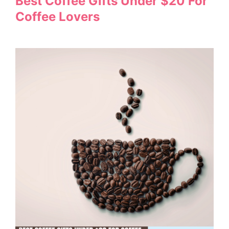
Best Coffee Gifts Under $20 For
Coffee Lovers