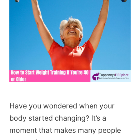
Have you wondered when your
body started changing? It’s a
moment that makes many people