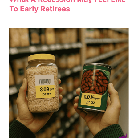
To Early Retirees