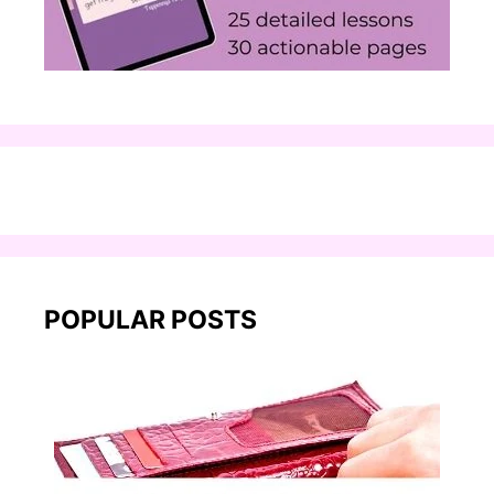
POPULAR POSTS