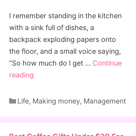
I remember standing in the kitchen
with a sink full of dishes, a
backpack exploding papers onto
the floor, and a small voice saying,
“So how much do I get …
Continue
reading
Categories
Life
,
Making money
,
Management