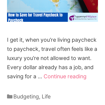
I get it, when you’re living paycheck
to paycheck, travel often feels like a
luxury you’re not allowed to want.
Every dollar already has a job, and
saving for a …
Continue reading
Categories
Budgeting
,
Life