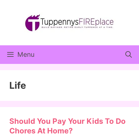
Skip
to
content
Menu
Life
Should You Pay Your Kids To Do
Chores At Home?