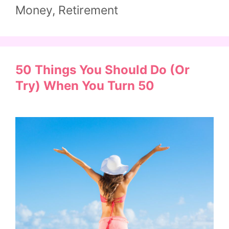
Money
,
Retirement
50 Things You Should Do (or
Try) When You Turn 50