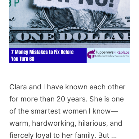
Clara and I have known each other
for more than 20 years. She is one
of the smartest women I know—
warm, hardworking, hilarious, and
fiercely loyal to her family. But …