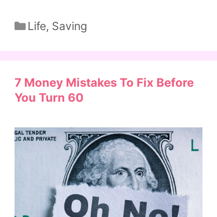
Categories
Life
,
Saving
7 Money Mistakes To Fix Before
You Turn 60