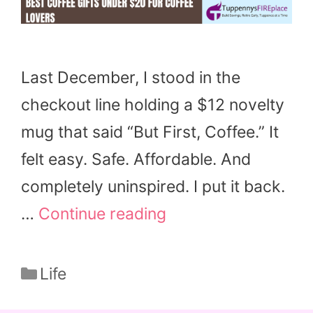
Last December, I stood in the
checkout line holding a $12 novelty
mug that said “But First, Coffee.” It
felt easy. Safe. Affordable. And
completely uninspired. I put it back.
…
Continue reading
Categories
Life