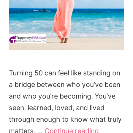
Turning 50 can feel like standing on
a bridge between who you’ve been
and who you’re becoming. You’ve
seen, learned, loved, and lived
through enough to know what truly
matters, …
Continue reading