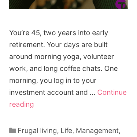
You’re 45, two years into early
retirement. Your days are built
around morning yoga, volunteer
work, and long coffee chats. One
morning, you log in to your
investment account and …
Continue
reading
Categories
Frugal living
,
Life
,
Management
,