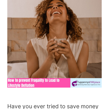
Have you ever tried to save money