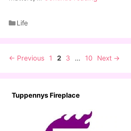
Categories
Life
Page
Page
Page
Page
←
Previous
1
2
3
…
10
Next
→
Tuppennys Fireplace