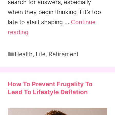
search for answers, especially
when they begin thinking if it’s too
late to start shaping …
Continue
reading
Categories
Health
,
Life
,
Retirement
How To Prevent Frugality To
Lead To Lifestyle Deflation