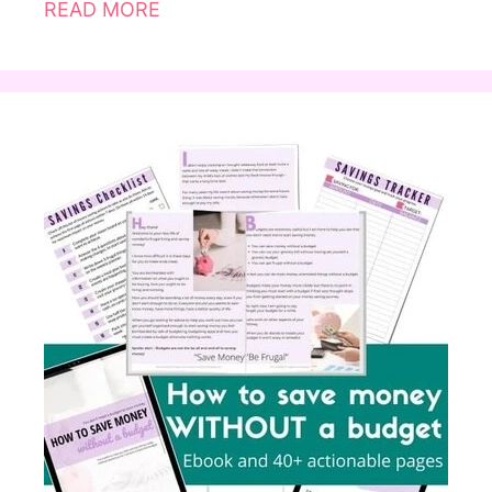
READ MORE