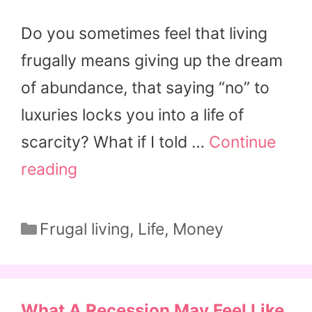
Do you sometimes feel that living
frugally means giving up the dream
of abundance, that saying “no” to
luxuries locks you into a life of
scarcity? What if I told …
Continue
reading
Categories
Frugal living
,
Life
,
Money
What A Recession May Feel Like