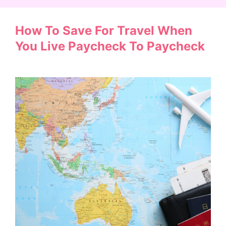
How To Save For Travel When
You Live Paycheck To Paycheck