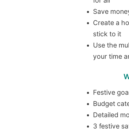
for all
Save money 
Create a ho
stick to it
Use the mul
your time 
W
Festive goa
Budget cat
Detailed m
3 festive s