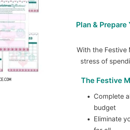
Plan & Prepare
With the Festive 
stress of spend
The Festive M
Complete al
budget
Eliminate y