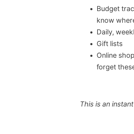
Budget trac
know where
Daily, week
Gift lists
Online shop
forget these
This is an insta