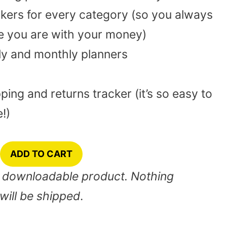
kers for every category (so you always
 you are with your money)
ly and monthly planners
ping and returns tracker (it’s so easy to
!)
ADD TO CART
nt downloadable product. Nothing
will be shipped
.