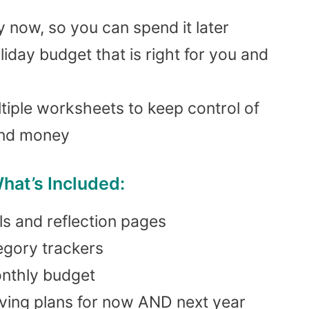
now, so you can spend it later
liday budget that is right for you and
tiple worksheets to keep control of
and money
hat’s Included:
ls and reflection pages
egory trackers
onthly budget
aving plans for now AND next year