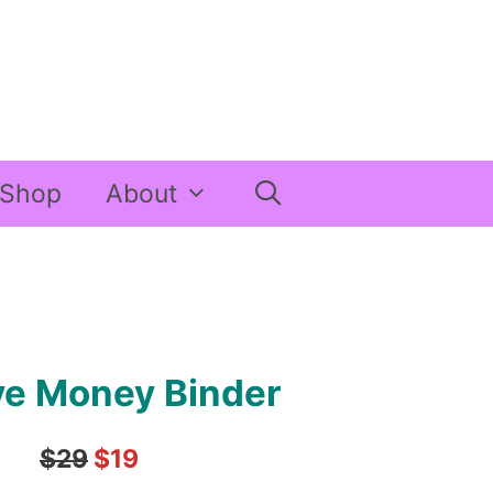
Shop
About
ve Money Binder
$29
$19