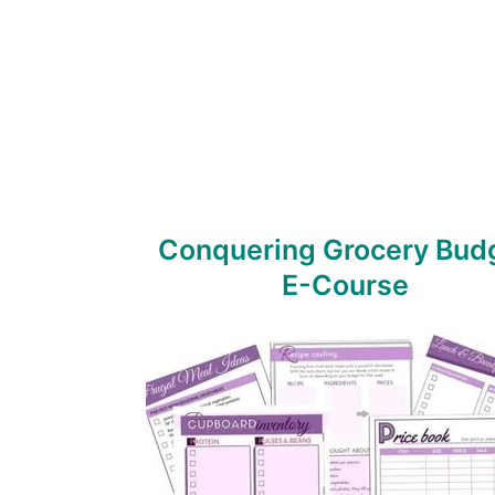
Conquering Grocery Bud
E-Course