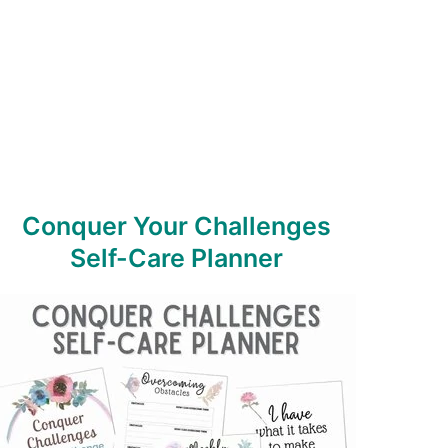
Conquer Your Challenges
Self-Care Planner