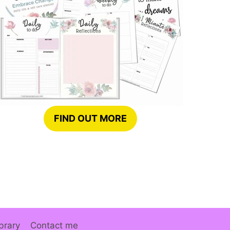
FIND OUT MORE
brary
Contact me