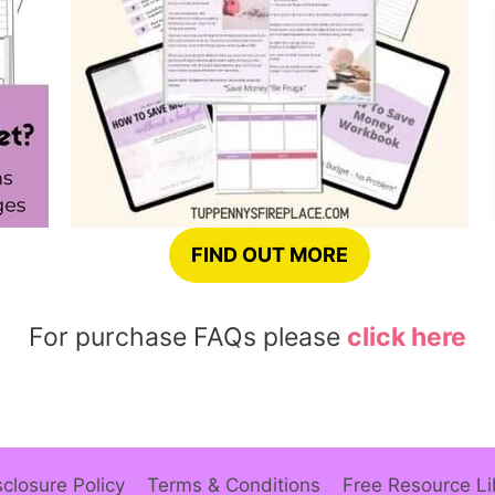
FIND OUT MORE
For purchase FAQs please
click here
sclosure Policy
Terms & Conditions
Free Resource Li