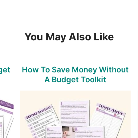
You May Also Like
get
How To Save Money Without
A Budget Toolkit