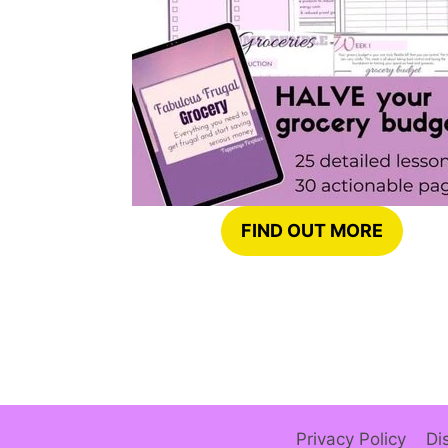
FIND OUT MORE
Privacy Policy
Di