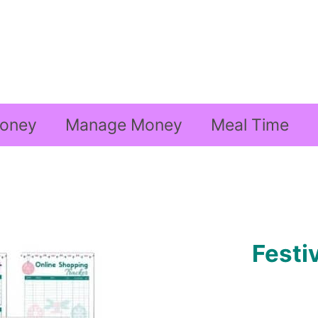
oney
Manage Money
Meal Time
Festi