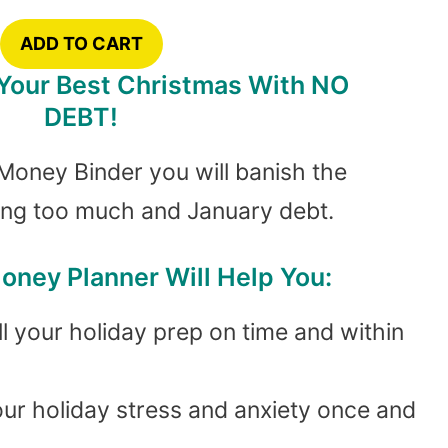
ADD TO CART
 Your Best Christmas With NO
DEBT!
Money Binder you will banish the
ing too much and January debt.
oney Planner Will Help You:
l your holiday prep on time and within
our holiday stress and anxiety once and