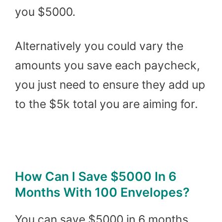
you $5000.
Alternatively you could vary the
amounts you save each paycheck,
you just need to ensure they add up
to the $5k total you are aiming for.
How Can I Save $5000 In 6
Months With 100 Envelopes?
You can save $5000 in 6 months