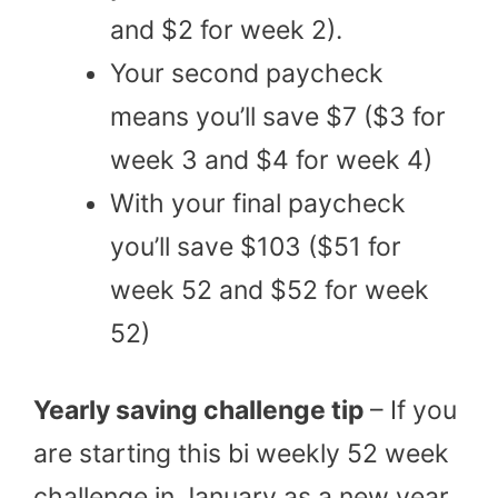
and $2 for week 2).
Your second paycheck
means you’ll save $7 ($3 for
week 3 and $4 for week 4)
With your final paycheck
you’ll save $103 ($51 for
week 52 and $52 for week
52)
Yearly saving challenge tip
– If you
are starting this bi weekly 52 week
challenge in January as a new year