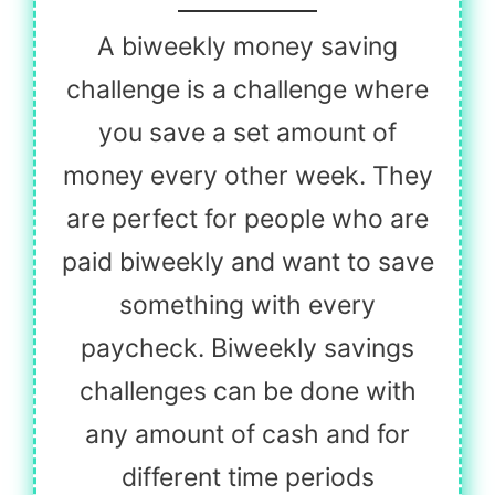
A biweekly money saving
challenge is a challenge where
you save a set amount of
money every other week. They
are perfect for people who are
paid biweekly and want to save
something with every
paycheck. Biweekly savings
challenges can be done with
any amount of cash and for
different time periods