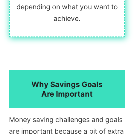
depending on what you want to
achieve.
Why Savings Goals
Are Important
Money saving challenges and goals
are important because a bit of extra