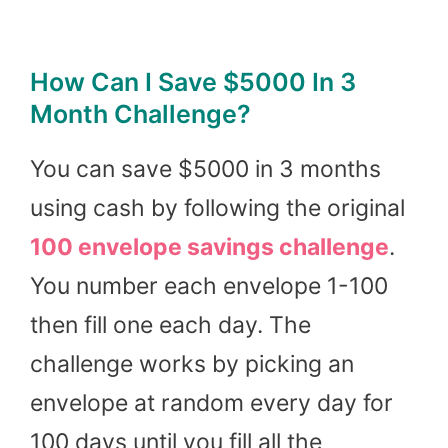
How Can I Save $5000 In 3
Month Challenge?
You can save $5000 in 3 months
using cash by following the original
100 envelope savings
challenge
.
You number each envelope 1-100
then fill one each day. The
challenge works by picking an
envelope at random every day for
100 days until you fill all the