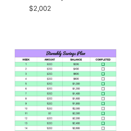
$2,002