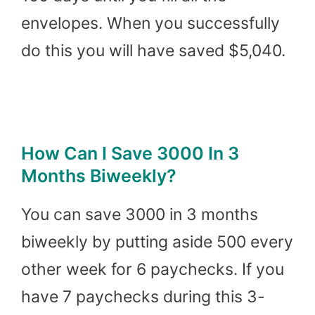
envelopes. When you successfully
do this you will have saved $5,040.
How Can I Save 3000 In 3
Months Biweekly?
You can save 3000 in 3 months
biweekly by putting aside 500 every
other week for 6 paychecks. If you
have 7 paychecks during this 3-