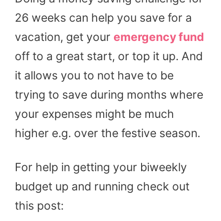
26 weeks can help you save for a
vacation, get your
emergency fund
off to a great start, or top it up. And
it allows you to not have to be
trying to save during months where
your expenses might be much
higher e.g. over the festive season.
For help in getting your biweekly
budget up and running check out
this post: