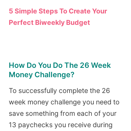
5 Simple Steps To Create Your
Perfect Biweekly Budget
How Do You Do The 26 Week
Money Challenge?
To successfully complete the 26
week money challenge you need to
save something from each of your
13 paychecks you receive during