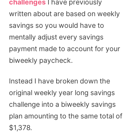
challenges
I have previously
written about are based on weekly
savings so you would have to
mentally adjust every savings
payment made to account for your
biweekly paycheck.
Instead I have broken down the
original weekly year long savings
challenge into a biweekly savings
plan amounting to the same total of
$1,378.