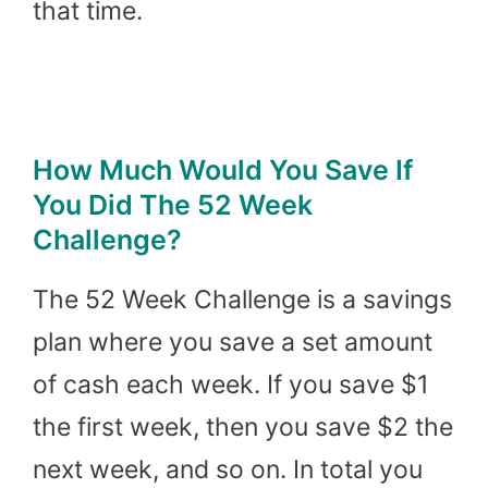
that time.
How Much Would You Save If
You Did The 52 Week
Challenge?
The 52 Week Challenge is a savings
plan where you save a set amount
of cash each week. If you save $1
the first week, then you save $2 the
next week, and so on. In total you