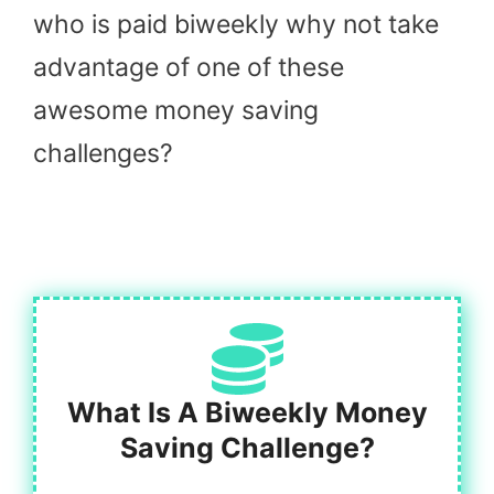
who is paid biweekly why not take
advantage of one of these
awesome money saving
challenges?
What Is A Biweekly Money
Saving Challenge?