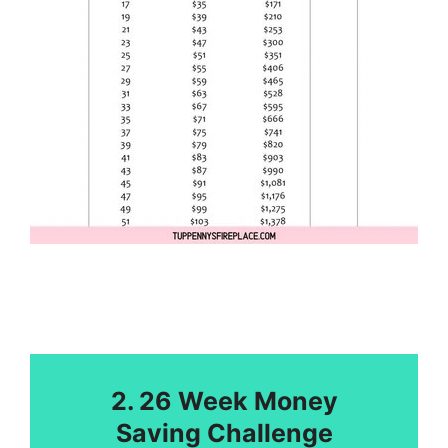
2. 26 Week Money
Saving Challenge