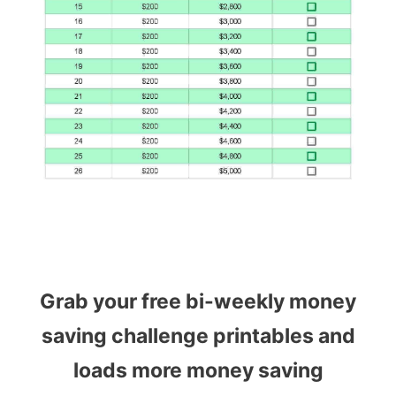
Grab your free bi-weekly money
saving challenge printables and
loads more money saving