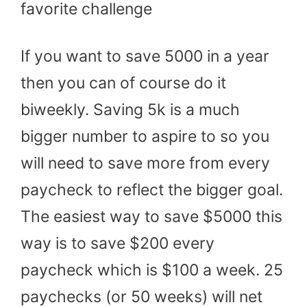
favorite challenge
If you want to save 5000 in a year
then you can of course do it
biweekly. Saving 5k is a much
bigger number to aspire to so you
will need to save more from every
paycheck to reflect the bigger goal.
The easiest way to save $5000 this
way is to save $200 every
paycheck which is $100 a week. 25
paychecks (or 50 weeks) will net