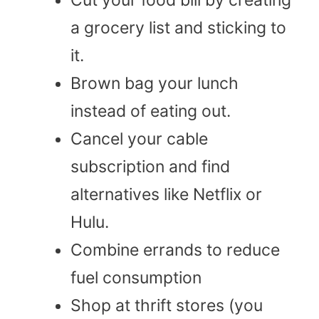
a grocery list and sticking to
it.
Brown bag your lunch
instead of eating out.
Cancel your cable
subscription and find
alternatives like Netflix or
Hulu.
Combine errands to reduce
fuel consumption
Shop at thrift stores (you