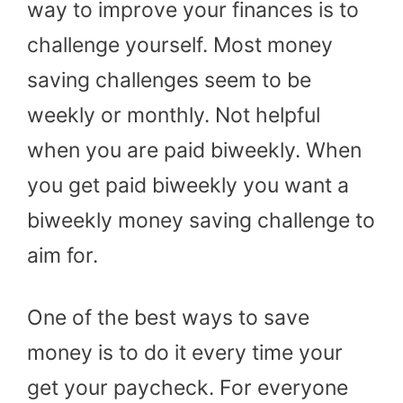
way to improve your finances is to
challenge yourself. Most money
saving challenges seem to be
weekly or monthly. Not helpful
when you are paid biweekly. When
you get paid biweekly you want a
biweekly money saving challenge to
aim for.
One of the best ways to save
money is to do it every time your
get your paycheck. For everyone