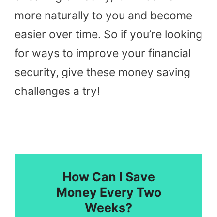
more naturally to you and become
easier over time. So if you’re looking
for ways to improve your financial
security, give these money saving
challenges a try!
How Can I Save
Money Every Two
Weeks?