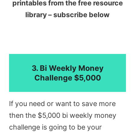
printables from the free resource
library – subscribe below
3. Bi Weekly Money
Challenge $5,000
If you need or want to save more
then the $5,000 bi weekly money
challenge is going to be your