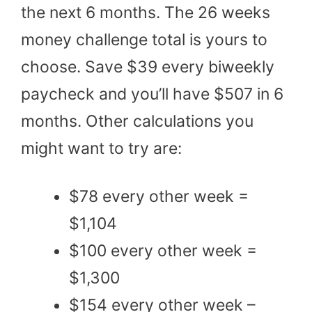
the next 6 months. The 26 weeks
money challenge total is yours to
choose. Save $39 every biweekly
paycheck and you’ll have $507 in 6
months. Other calculations you
might want to try are:
$78 every other week =
$1,104
$100 every other week =
$1,300
$154 every other week –