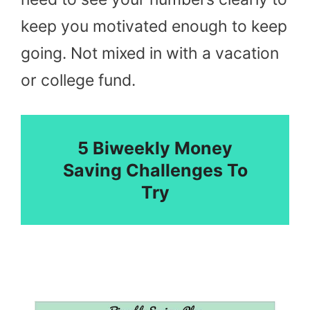
keep you motivated enough to keep
going. Not mixed in with a vacation
or college fund.
5 Biweekly Money
Saving Challenges To
Try