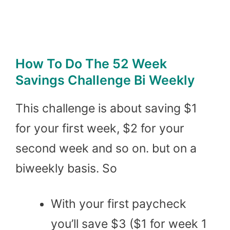
How To Do The 52 Week
Savings Challenge Bi Weekly
This challenge is about saving $1
for your first week, $2 for your
second week and so on. but on a
biweekly basis. So
With your first paycheck
you’ll save $3 ($1 for week 1