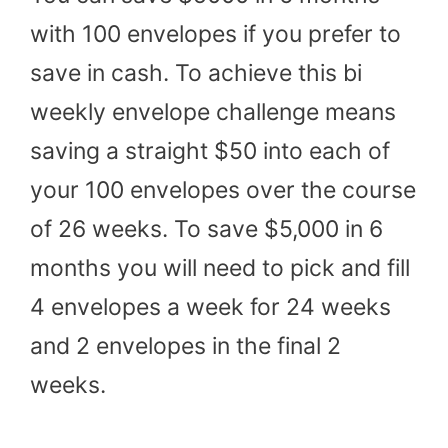
with 100 envelopes if you prefer to
save in cash. To achieve this bi
weekly envelope challenge means
saving a straight $50 into each of
your 100 envelopes over the course
of 26 weeks. To save $5,000 in 6
months you will need to pick and fill
4 envelopes a week for 24 weeks
and 2 envelopes in the final 2
weeks.