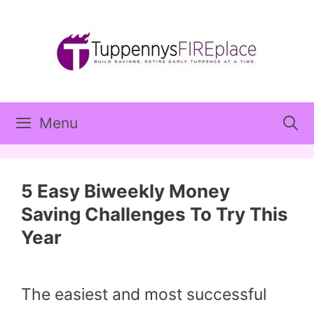
Skip
to
content
Menu
5 Easy Biweekly Money
Saving Challenges To Try This
Year
The easiest and most successful