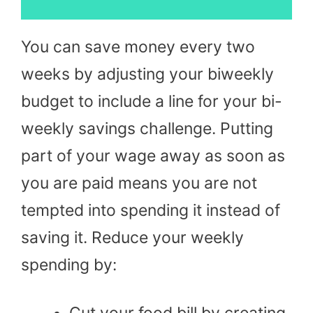
You can save money every two
weeks by adjusting your biweekly
budget to include a line for your bi-
weekly savings challenge. Putting
part of your wage away as soon as
you are paid means you are not
tempted into spending it instead of
saving it. Reduce your weekly
spending by:
Cut your food bill by creating