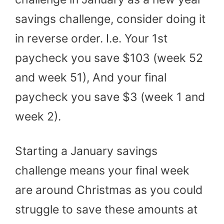
savings challenge, consider doing it
in reverse order. I.e. Your 1st
paycheck you save $103 (week 52
and week 51), And your final
paycheck you save $3 (week 1 and
week 2).
Starting a January savings
challenge means your final week
are around Christmas as you could
struggle to save these amounts at