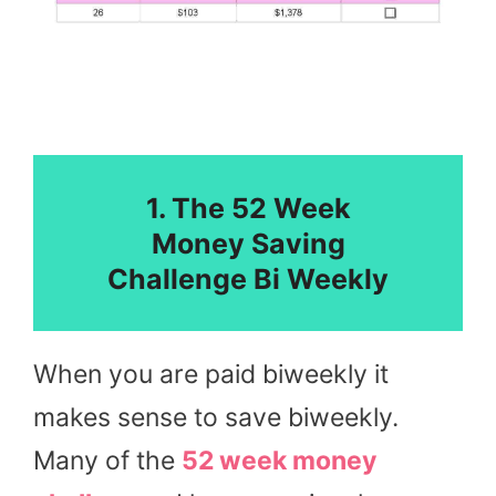
1. The 52 Week
Money Saving
Challenge Bi Weekly
When you are paid biweekly it
makes sense to save biweekly.
Many of the
52 week money