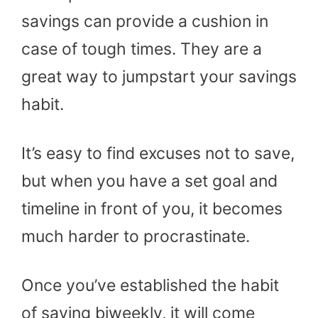
savings can provide a cushion in
case of tough times. They are a
great way to jumpstart your savings
habit.
It’s easy to find excuses not to save,
but when you have a set goal and
timeline in front of you, it becomes
much harder to procrastinate.
Once you’ve established the habit
of saving biweekly, it will come