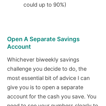
could up to 90%)
Open A Separate Savings
Account
Whichever biweekly savings
challenge you decide to do, the
most essential bit of advice I can
give you is to open a separate
account for the cash you save. You
need to see your numbers clearly to