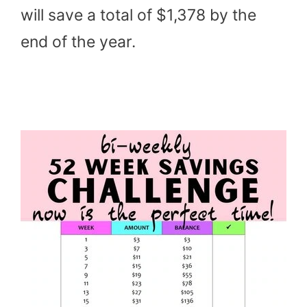
will save a total of $1,378 by the
end of the year.