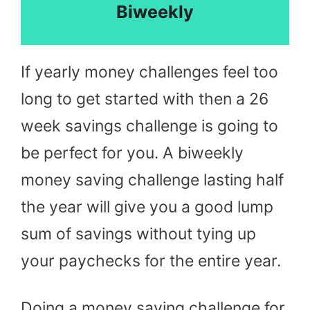
Biweekly
If yearly money challenges feel too
long to get started with then a 26
week savings challenge is going to
be perfect for you. A biweekly
money saving challenge lasting half
the year will give you a good lump
sum of savings without tying up
your paychecks for the entire year.
Doing a money saving challenge for