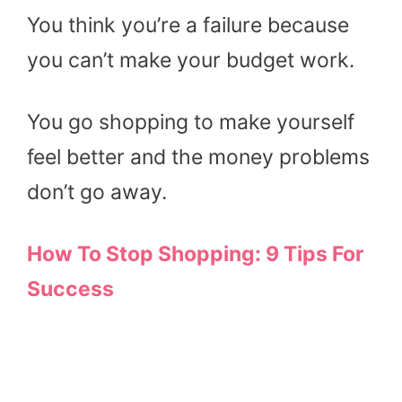
You think you’re a failure because
you can’t make your budget work.
You go shopping to make yourself
feel better and the money problems
don’t go away.
How To Stop Shopping: 9 Tips For
Success