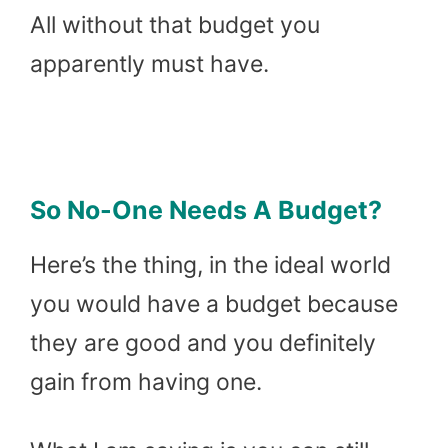
All without that budget you
apparently must have.
So No-One Needs A Budget?
Here’s the thing, in the ideal world
you would have a budget because
they are good and you definitely
gain from having one.