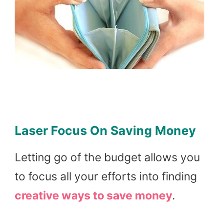
Laser Focus On Saving Money
Letting go of the budget allows you
to focus all your efforts into finding
creative ways to save money
.