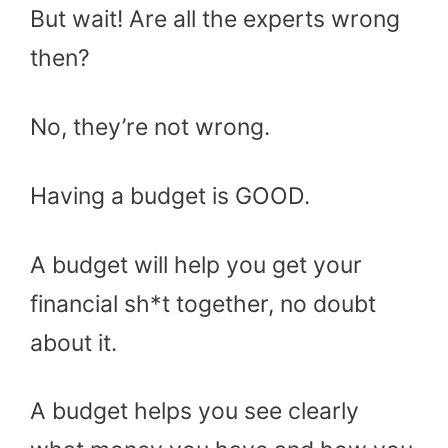
But wait! Are all the experts wrong
then?
No, they’re not wrong.
Having a budget is GOOD.
A budget will help you get your
financial sh*t together, no doubt
about it.
A budget helps you see clearly