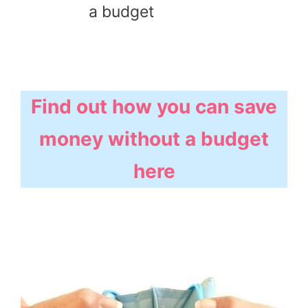
a budget
Find out how you can save
money without a budget
here