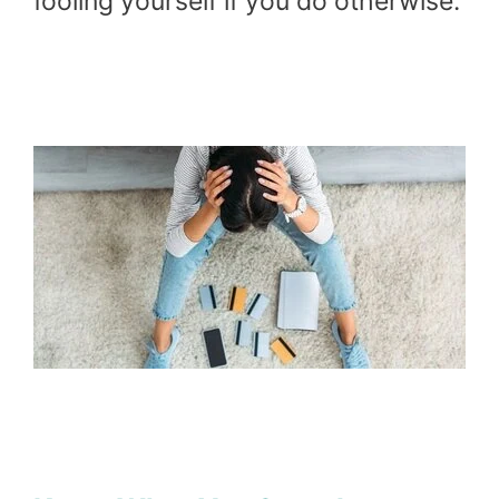
fooling yourself if you do otherwise.