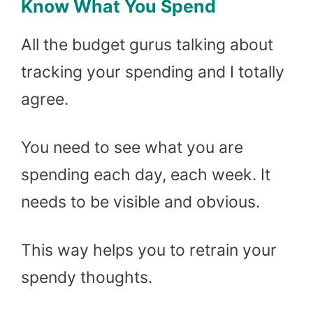
Know What You Spend
All the budget gurus talking about
tracking your spending and I totally
agree.
You need to see what you are
spending each day, each week. It
needs to be visible and obvious.
This way helps you to retrain your
spendy thoughts.