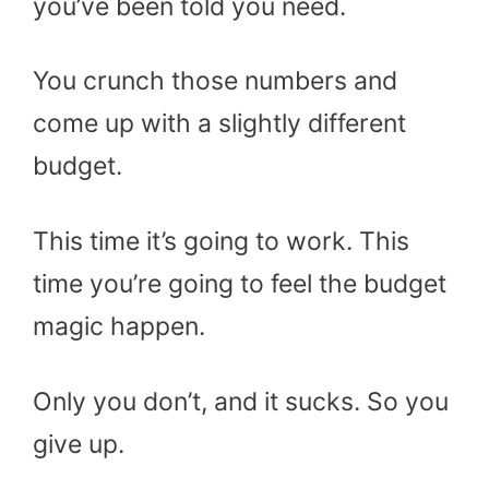
you’ve been told you need.
You crunch those numbers and
come up with a slightly different
budget.
This time it’s going to work. This
time you’re going to feel the budget
magic happen.
Only you don’t, and it sucks. So you
give up.