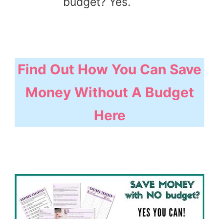
budget? Yes.
Find Out How You Can Save
Money Without A Budget
Here