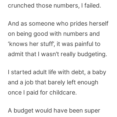
crunched those numbers, I failed.
And as someone who prides herself
on being good with numbers and
‘knows her stuff’, it was painful to
admit that I wasn’t really budgeting.
I started adult life with debt, a baby
and a job that barely left enough
once I paid for childcare.
A budget would have been super