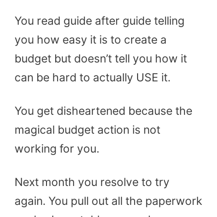
You read guide after guide telling
you how easy it is to create a
budget but doesn’t tell you how it
can be hard to actually USE it.
You get disheartened because the
magical budget action is not
working for you.
Next month you resolve to try
again. You pull out all the paperwork