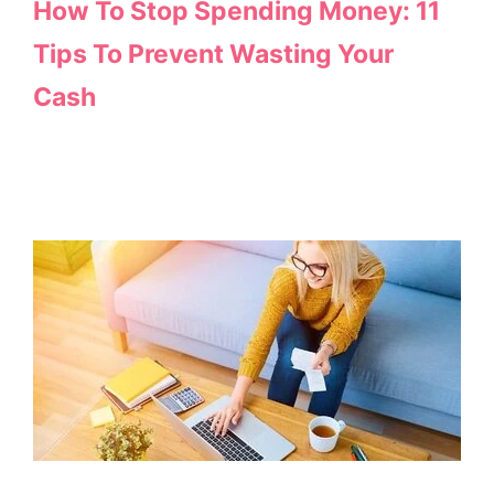
How To Stop Spending Money: 11
Tips To Prevent Wasting Your
Cash