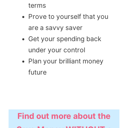
terms
Prove to yourself that you
are a savvy saver
Get your spending back
under your control
Plan your brilliant money
future
Find out more about the