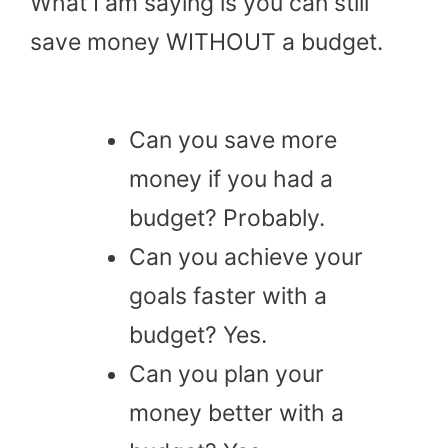
What I am saying is you can still
save money WITHOUT a budget.
Can you save more
money if you had a
budget? Probably.
Can you achieve your
goals faster with a
budget? Yes.
Can you plan your
money better with a