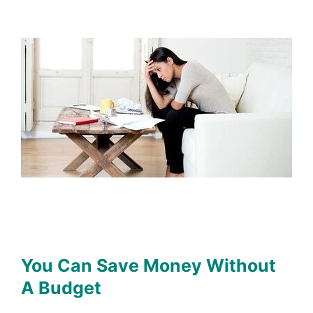
You Can Save Money Without
A Budget