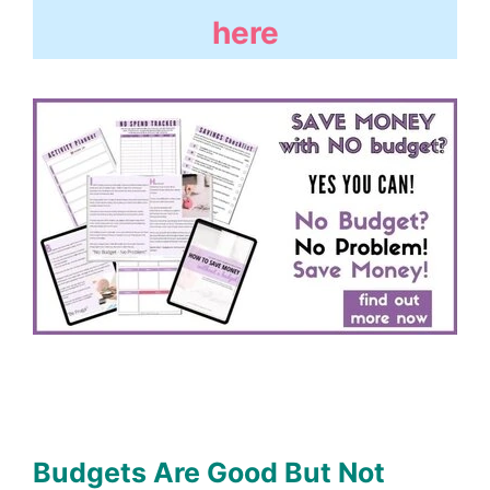
here
Budgets Are Good But Not