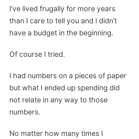
I’ve lived frugally for more years
than I care to tell you and I didn’t
have a budget in the beginning.
Of course I tried.
I had numbers on a pieces of paper
but what I ended up spending did
not relate in any way to those
numbers.
No matter how many times I