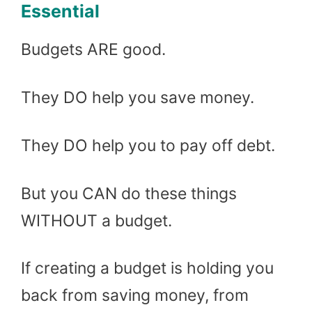
Essential
Budgets ARE good.
They DO help you save money.
They DO help you to pay off debt.
But you CAN do these things
WITHOUT a budget.
If creating a budget is holding you
back from saving money, from