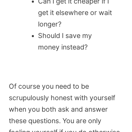
Can I get it cheaper if I
get it elsewhere or wait
longer?
Should I save my
money instead?
Of course you need to be
scrupulously honest with yourself
when you both ask and answer
these questions. You are only