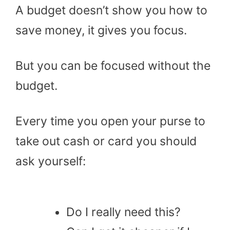
A budget doesn’t show you how to
save money, it gives you focus.
But you can be focused without the
budget.
Every time you open your purse to
take out cash or card you should
ask yourself:
Do I really need this?