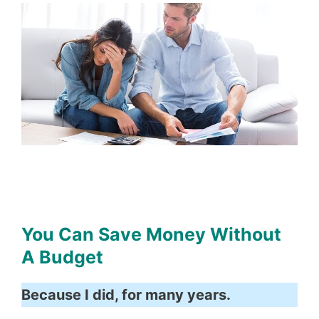
You Can Save Money Without
A Budget
Because I did, for many years.