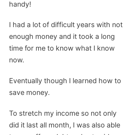
handy!
I had a lot of difficult years with not
enough money and it took a long
time for me to know what I know
now.
Eventually though I learned how to
save money.
To stretch my income so not only
did it last all month, I was also able