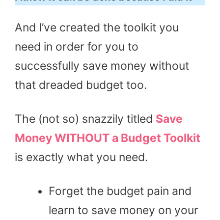
And I’ve created the toolkit you
need in order for you to
successfully save money without
that dreaded budget too.
The (not so) snazzily titled
Save
Money WITHOUT a Budget Toolkit
is exactly what you need.
Forget the budget pain and
learn to save money on your