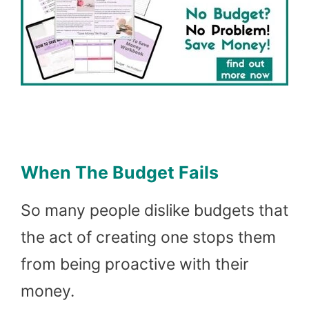
When The Budget Fails
So many people dislike budgets that
the act of creating one stops them
from being proactive with their
money.