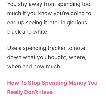
You shy away from spending too
much if you know you’re going to
end up seeing it later in glorious
black and white.
Use a spending tracker to note
down what you bought, where,
when and how much.
How To Stop Spending Money You
Really Don’t Have