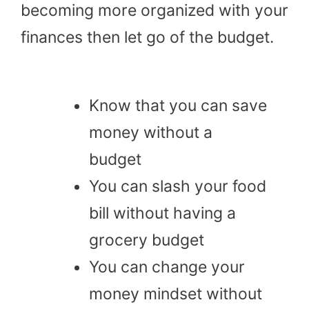
becoming more organized with your
finances then let go of the budget.
Know that you can save
money without a
budget
You can slash your food
bill without having a
grocery budget
You can change your
money mindset without