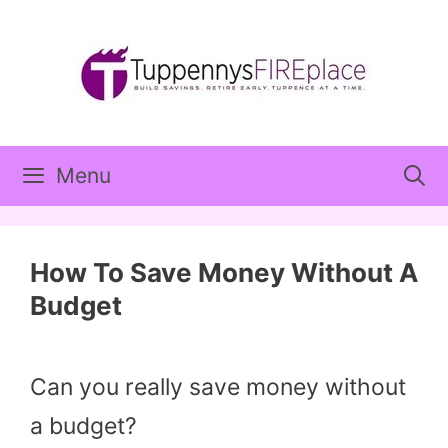
Skip
to
content
Menu
How To Save Money Without A
Budget
Can you really save money without
a budget?