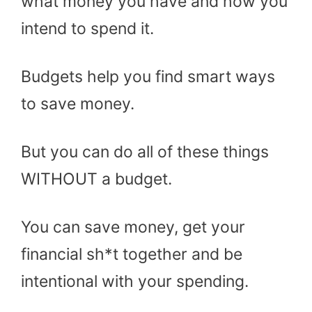
what money you have and how you
intend to spend it.
Budgets help you find smart ways
to save money.
But you can do all of these things
WITHOUT a budget.
You can save money, get your
financial sh*t together and be
intentional with your spending.