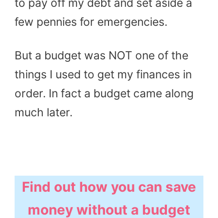
to pay off my debt and set aside a
few pennies for emergencies.
But a budget was NOT one of the
things I used to get my finances in
order. In fact a budget came along
much later.
Find out how you can save
money without a budget