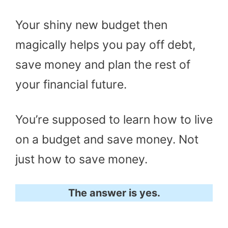
Your shiny new budget then
magically helps you pay off debt,
save money and plan the rest of
your financial future.
You’re supposed to learn how to live
on a budget and save money. Not
just how to save money.
The answer is yes.