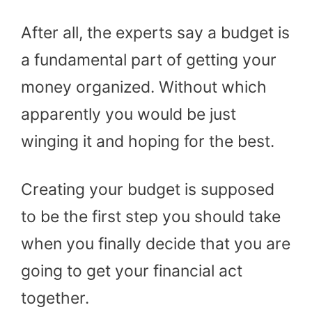
After all, the experts say a budget is
a fundamental part of getting your
money organized. Without which
apparently you would be just
winging it and hoping for the best.
Creating your budget is supposed
to be the first step you should take
when you finally decide that you are
going to get your financial act
together.