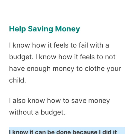
Help Saving Money
I know how it feels to fail with a
budget. I know how it feels to not
have enough money to clothe your
child.
I also know how to save money
without a budget.
I know it can be done because I did it