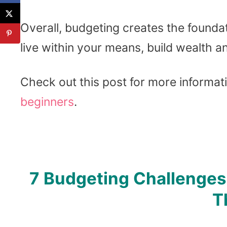
Overall, budgeting creates the foundati
live within your means, build wealth a
Check out this post for more informat
beginners
.
7 Budgeting Challenge
T