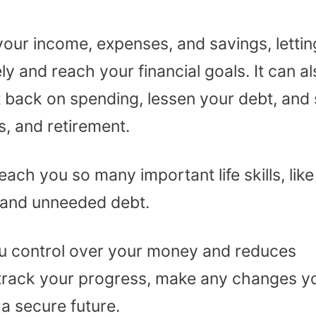
your income, expenses, and savings, lettin
y and reach your financial goals. It can a
 back on spending, lessen your debt, and
, and retirement.
ach you so many important life skills, like
 and unneeded debt.
ou control over your money and reduces
ou track your progress, make any changes y
 a secure future.