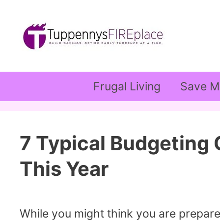
Skip
to
content
Frugal Living
Save M
7 Typical Budgeting
This Year
While you might think you are prepared