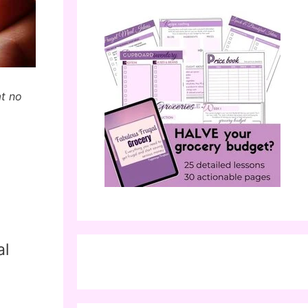
at no
al