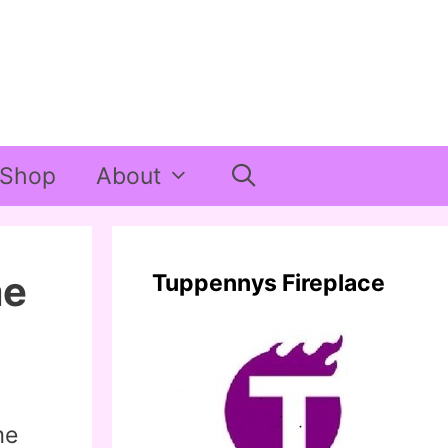
Shop
About
me
Tuppennys Fireplace
me