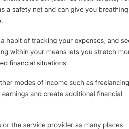
 as a safety net and can give you breathing
.
a habit of tracking your expenses, and se
ing within your means lets you stretch mo
 financial situations.
 other modes of income such as freelancing
 earnings and create additional financial
rs or the service provider as many places