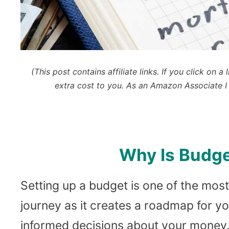
(This post contains affiliate links. If you click o
extra cost to you.
As an Amazon Associate I 
Why Is Budge
Setting up a budget is one of the most
journey as it creates a roadmap for y
informed decisions about your money