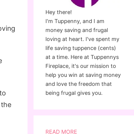
Hey there!
I'm Tuppenny, and I am
oving
money saving and frugal
loving at heart. I've spent my
life saving tuppence (cents)
at a time. Here at Tuppennys
e
Fireplace, it's our mission to
help you win at saving money
and love the freedom that
to
being frugal gives you.
 the
READ MORE