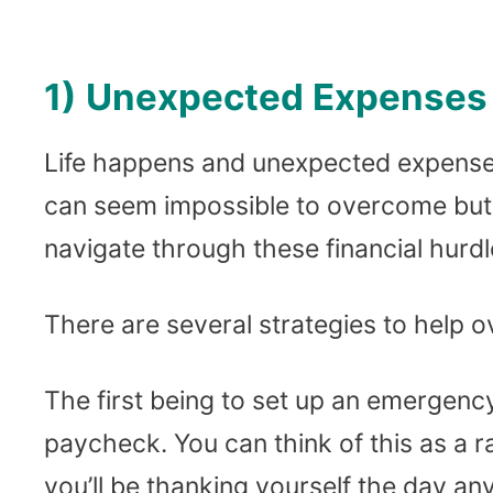
1) Unexpected Expenses
Life happens and unexpected expense
can seem impossible to overcome but 
navigate through these financial hurdl
There are several strategies to help
The first being to set up an emergenc
paycheck. You can think of this as a r
you’ll be thanking yourself the day any