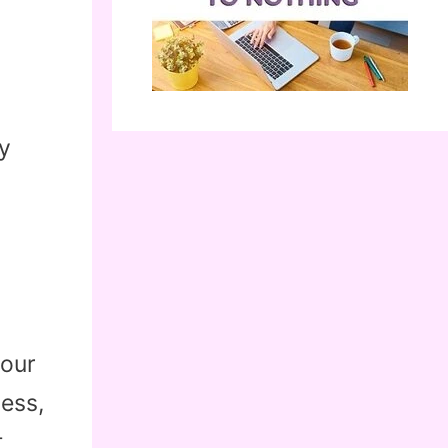
y
your
less,
t