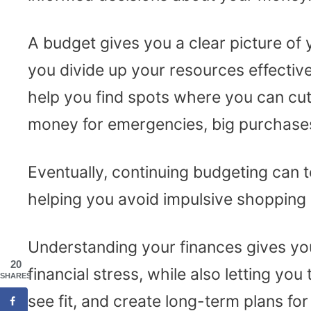
A budget gives you a clear picture of 
you divide up your resources effectivel
help you find spots where you can cut
money for emergencies, big purchases
Eventually, continuing budgeting can te
helping you avoid impulsive shopping
Understanding your finances gives y
20
financial stress, while also letting y
SHARES
see fit, and create long-term plans for