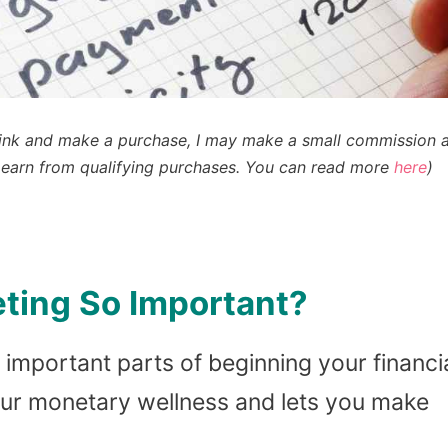
n a link and make a purchase, I may make a small commission 
earn from qualifying purchases
. You can read more
here
)
ting So Important?
 important parts of beginning your financi
our monetary wellness and lets you make
.