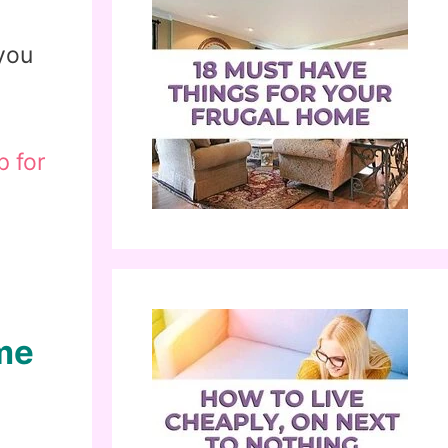
 you
p for
me