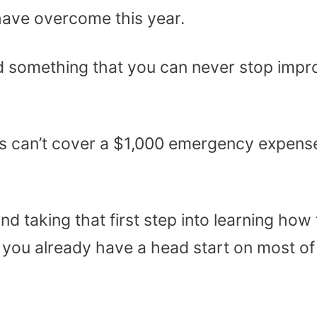
have overcome this year.
and something that you can never stop impr
s can’t cover a $1,000 emergency expens
d taking that first step into learning how 
you already have a head start on most of