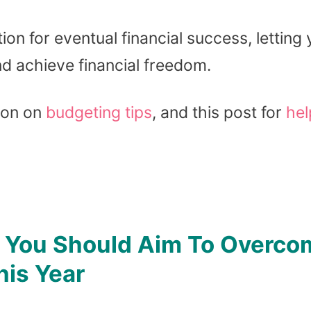
on for eventual financial success, letting
nd achieve financial freedom.
ion on
budgeting tips
, and this post for
hel
s You Should Aim To Overco
his Year