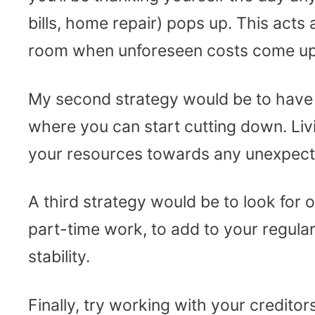
bills, home repair) pops up. This acts
room when unforeseen costs come up
My second strategy would be to have 
where you can start cutting down. Liv
your resources towards any unexpected
A third strategy would be to look for
part-time work, to add to your regular
stability.
Finally, try working with your credito