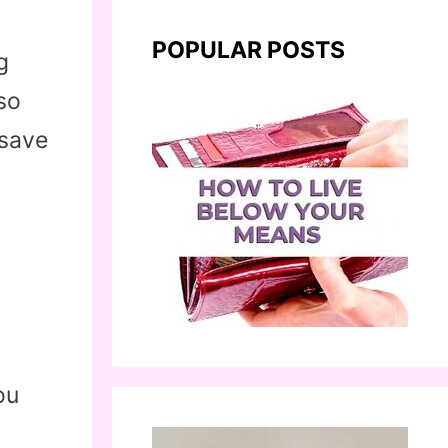
POPULAR POSTS
g
lso
 save
ou