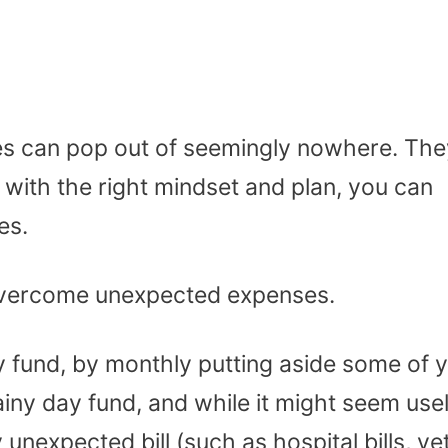
s can pop out of seemingly nowhere. The
with the right mindset and plan, you can
es.
 overcome unexpected expenses.
y fund, by monthly putting aside some of 
ainy day fund, and while it might seem use
 unexpected bill (such as hospital bills, ve