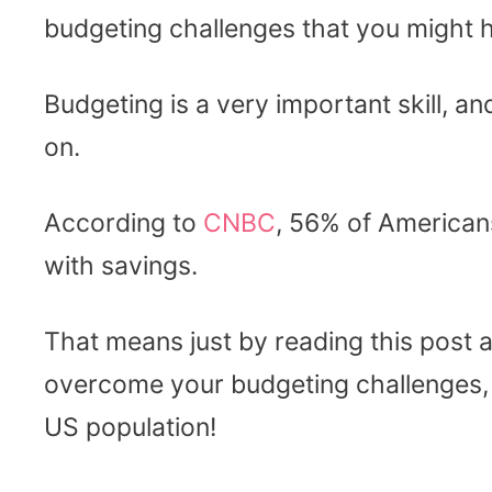
budgeting challenges that you might 
Budgeting is a very important skill, 
on.
According to
CNBC
, 56% of American
with savings.
That means just by reading this post an
overcome your budgeting challenges, 
US population!