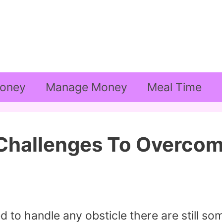
oney
Manage Money
Meal Time
 Challenges To Overco
 to handle any obsticle there are still so