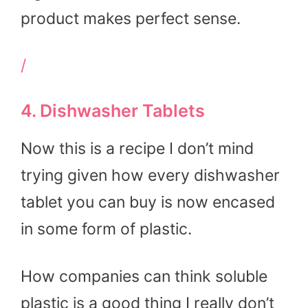
product makes perfect sense.
/
4. Dishwasher Tablets
Now this is a recipe I don’t mind
trying given how every dishwasher
tablet you can buy is now encased
in some form of plastic.
How companies can think soluble
plastic is a good thing I really don’t