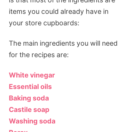
items you could already have in
your store cupboards:
The main ingredients you will need
for the recipes are:
White vinegar
Essential oils
Baking soda
Castile soap
Washing soda