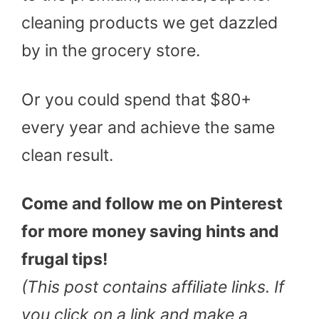
cleaning products we get dazzled
by in the grocery store.
Or you could spend that $80+
every year and achieve the same
clean result.
Come and follow me on Pinterest
for more money saving hints and
frugal tips!
(This post contains affiliate links. If
you click on a link and make a