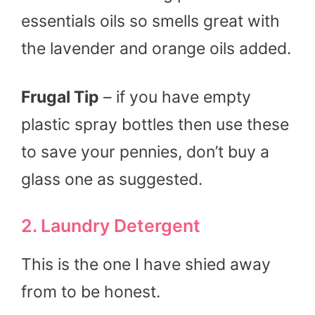
essentials oils so smells great with
the lavender and orange oils added.
Frugal Tip
– if you have empty
plastic spray bottles then use these
to save your pennies, don’t buy a
glass one as suggested.
2. Laundry Detergent
This is the one I have shied away
from to be honest.