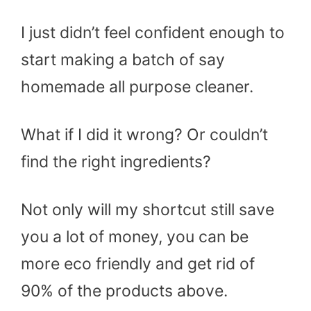
I just didn’t feel confident enough to
start making a batch of say
homemade all purpose cleaner.
What if I did it wrong? Or couldn’t
find the right ingredients?
Not only will my shortcut still save
you a lot of money, you can be
more eco friendly and get rid of
90% of the products above.