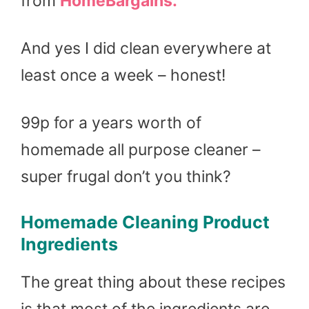
from
HomeBargains.
And yes I did clean everywhere at
least once a week – honest!
99p for a years worth of
homemade all purpose cleaner –
super frugal don’t you think?
Homemade Cleaning Product
Ingredients
The great thing about these recipes
is that most of the ingredients are