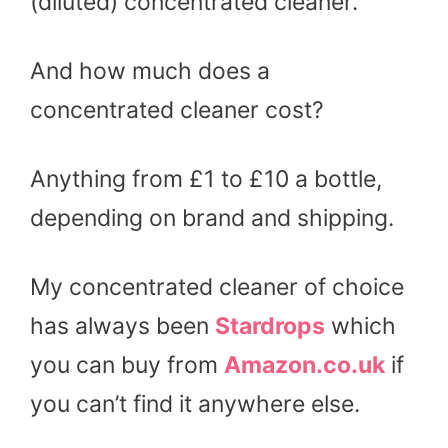
(diluted) concentrated cleaner.
And how much does a
concentrated cleaner cost?
Anything from £1 to £10 a bottle,
depending on brand and shipping.
My concentrated cleaner of choice
has always been
Stardrops
which
you can buy from
Amazon.co.uk
if
you can’t find it anywhere else.