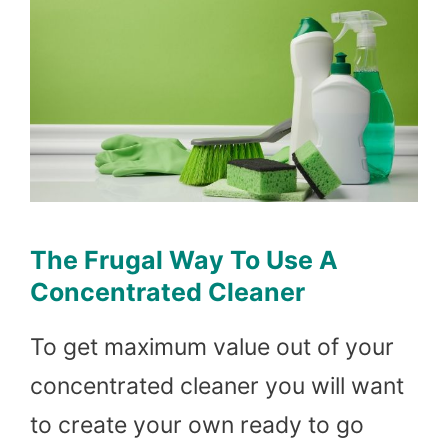
The Frugal Way To Use A
Concentrated Cleaner
To get maximum value out of your
concentrated cleaner you will want
to create your own ready to go