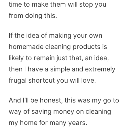
time to make them will stop you
from doing this.
If the idea of making your own
homemade cleaning products is
likely to remain just that, an idea,
then I have a simple and extremely
frugal shortcut you will love.
And I’ll be honest, this was my go to
way of saving money on cleaning
my home for many years.