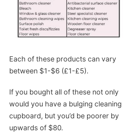
Each of these products can vary
between $1-$6 (£1-£5).
If you bought all of these not only
would you have a bulging cleaning
cupboard, but you’d be poorer by
upwards of $80.