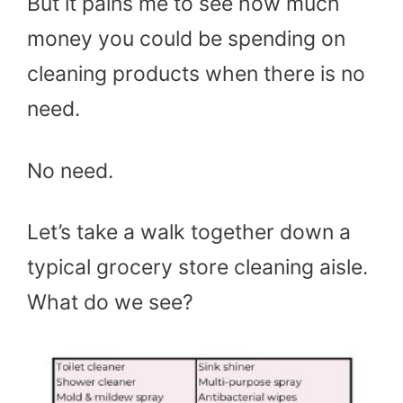
But it pains me to see how much
money you could be spending on
cleaning products when there is no
need.
No need.
Let’s take a walk together down a
typical grocery store cleaning aisle.
What do we see?