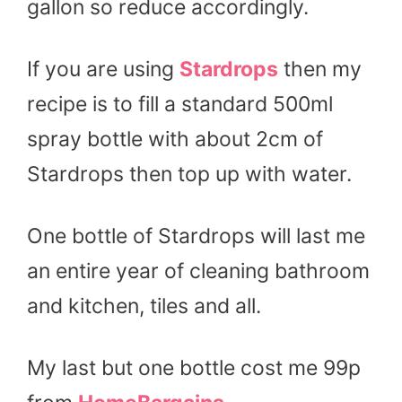
gallon so reduce accordingly.
If you are using
Stardrops
then my
recipe is to fill a standard 500ml
spray bottle with about 2cm of
Stardrops then top up with water.
One bottle of Stardrops will last me
an entire year of cleaning bathroom
and kitchen, tiles and all.
My last but one bottle cost me 99p