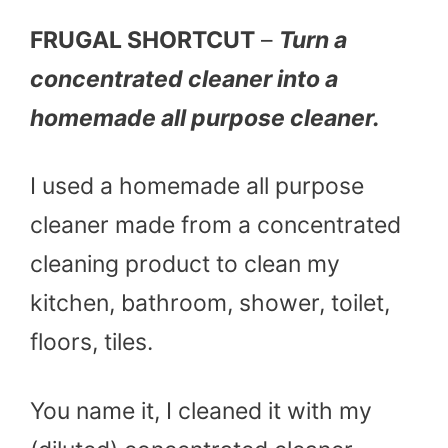
FRUGAL SHORTCUT
–
Turn a
concentrated cleaner into a
homemade all purpose cleaner.
I used a homemade all purpose
cleaner made from a concentrated
cleaning product to clean my
kitchen, bathroom, shower, toilet,
floors, tiles.
You name it, I cleaned it with my