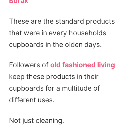
Borax
These are the standard products
that were in every households
cupboards in the olden days.
Followers of
old fashioned living
keep these products in their
cupboards for a multitude of
different uses.
Not just cleaning.