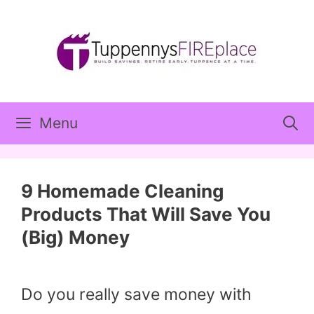
Skip
to
content
Menu
9 Homemade Cleaning
Products That Will Save You
(Big) Money
Do you really save money with