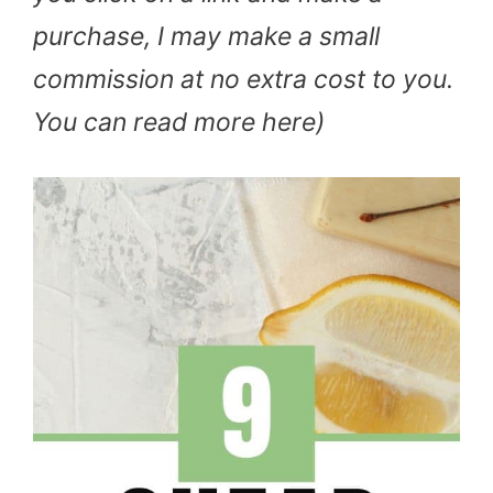
purchase, I may make a small
commission at no extra cost to you.
You can read more here)