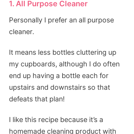
1. All Purpose Cleaner
Personally I prefer an all purpose
cleaner.
It means less bottles cluttering up
my cupboards, although I do often
end up having a bottle each for
upstairs and downstairs so that
defeats that plan!
I like this recipe because it’s a
homemade cleaning product with