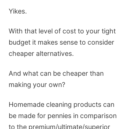
Yikes.
With that level of cost to your tight
budget it makes sense to consider
cheaper alternatives.
And what can be cheaper than
making your own?
Homemade cleaning products can
be made for pennies in comparison
to the premium/ultimate/superior