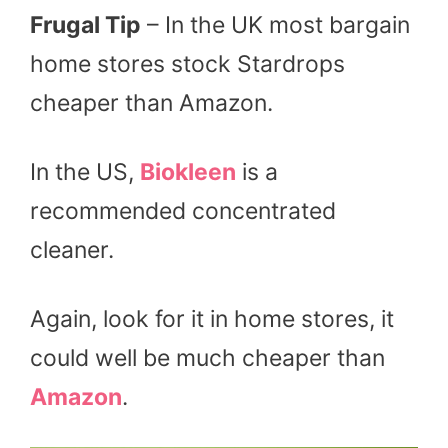
Frugal Tip
– In the UK most bargain
home stores stock Stardrops
cheaper than Amazon.
In the US,
Biokleen
is a
recommended concentrated
cleaner.
Again, look for it in home stores, it
could well be much cheaper than
Amazon
.