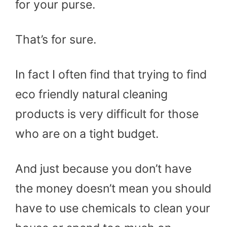
for your purse.
That’s for sure.
In fact I often find that trying to find
eco friendly natural cleaning
products is very difficult for those
who are on a tight budget.
And just because you don’t have
the money doesn’t mean you should
have to use chemicals to clean your