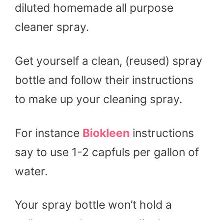
diluted homemade all purpose
cleaner spray.
Get yourself a clean, (reused) spray
bottle and follow their instructions
to make up your cleaning spray.
For instance
Biokleen
instructions
say to use 1-2 capfuls per gallon of
water.
Your spray bottle won’t hold a