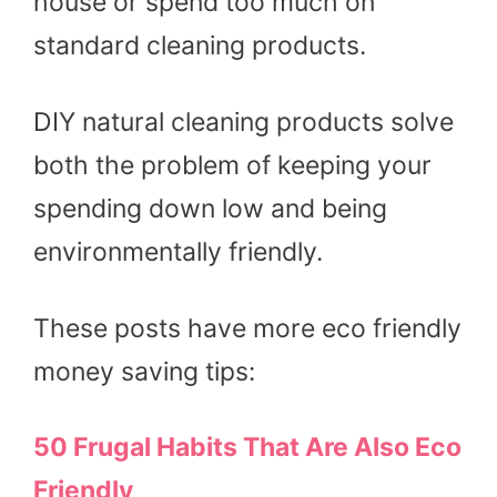
house or spend too much on
standard cleaning products.
DIY natural cleaning products solve
both the problem of keeping your
spending down low and being
environmentally friendly.
These posts have more eco friendly
money saving tips:
50 Frugal Habits That Are Also Eco
Friendly