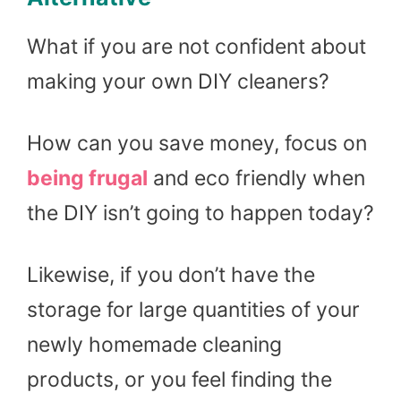
What if you are not confident about
making your own DIY cleaners?
How can you save money, focus on
being frugal
and eco friendly when
the DIY isn’t going to happen today?
Likewise, if you don’t have the
storage for large quantities of your
newly homemade cleaning
products, or you feel finding the