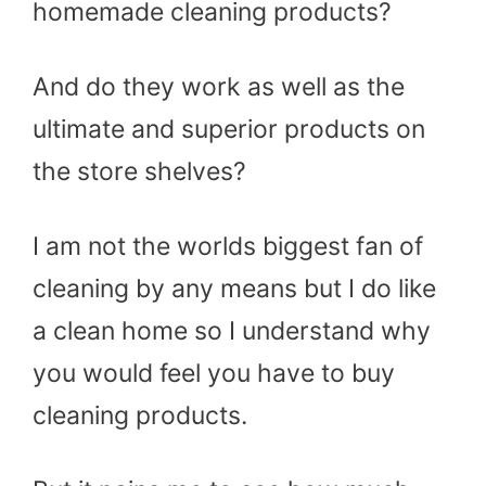
homemade cleaning products?
And do they work as well as the
ultimate and superior products on
the store shelves?
I am not the worlds biggest fan of
cleaning by any means but I do like
a clean home so I understand why
you would feel you have to buy
cleaning products.