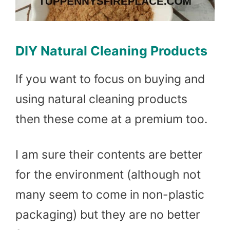
DIY Natural Cleaning Products
If you want to focus on buying and
using natural cleaning products
then these come at a premium too.
I am sure their contents are better
for the environment (although not
many seem to come in non-plastic
packaging) but they are no better