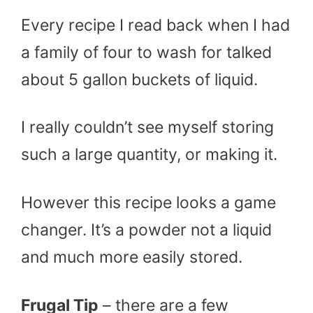
Every recipe I read back when I had
a family of four to wash for talked
about 5 gallon buckets of liquid.
I really couldn’t see myself storing
such a large quantity, or making it.
However this recipe looks a game
changer. It’s a powder not a liquid
and much more easily stored.
Frugal Tip
– there are a few