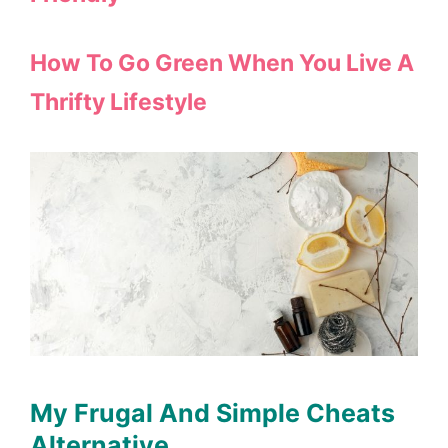
How To Go Green When You Live A
Thrifty Lifestyle
My Frugal And Simple Cheats
Alternative