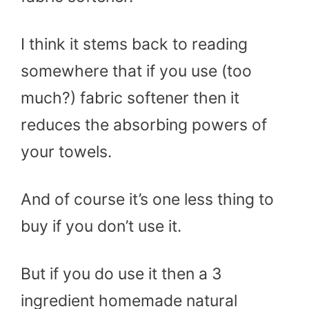
I think it stems back to reading
somewhere that if you use (too
much?) fabric softener then it
reduces the absorbing powers of
your towels.
And of course it’s one less thing to
buy if you don’t use it.
But if you do use it then a 3
ingredient homemade natural