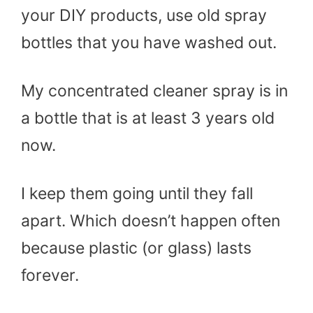
your DIY products, use old spray
bottles that you have washed out.
My concentrated cleaner spray is in
a bottle that is at least 3 years old
now.
I keep them going until they fall
apart. Which doesn’t happen often
because plastic (or glass) lasts
forever.