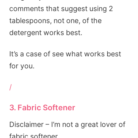
comments that suggest using 2
tablespoons, not one, of the
detergent works best.
It’s a case of see what works best
for you.
/
3. Fabric Softener
Disclaimer – I’m not a great lover of
fabric softener.