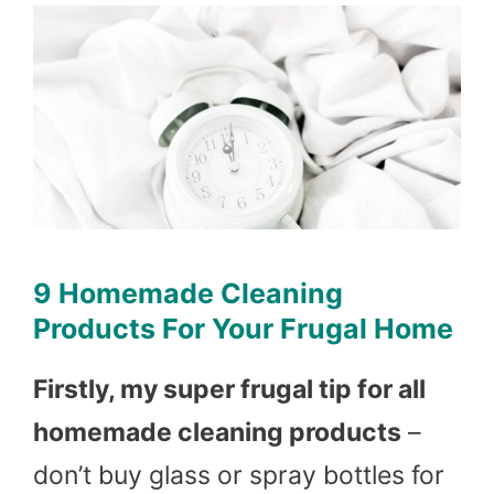
9 Homemade Cleaning
Products For Your Frugal Home
Firstly, my super frugal tip for all
homemade cleaning products
–
don’t buy glass or spray bottles for