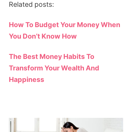
Related posts:
How To Budget Your Money When
You Don’t Know How
The Best Money Habits To
Transform Your Wealth And
Happiness