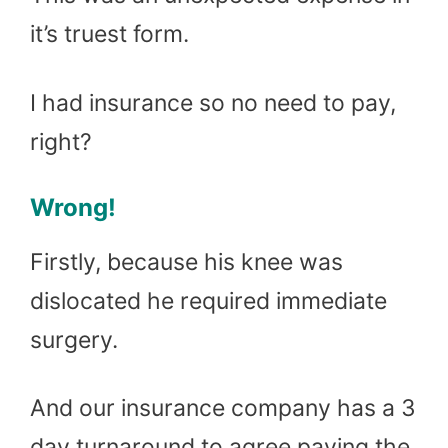
it’s truest form.
I had insurance so no need to pay,
right?
Wrong!
Firstly, because his knee was
dislocated he required immediate
surgery.
And our insurance company has a 3
day turnaround to agree paying the