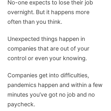
No-one expects to lose their job
overnight. But it happens more
often than you think.
Unexpected things happen in
companies that are out of your
control or even your knowing.
Companies get into difficulties,
pandemics happen and within a few
minutes you’ve got no job and no
paycheck.