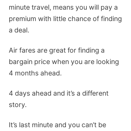
minute travel, means you will pay a
premium with little chance of finding
a deal.
Air fares are great for finding a
bargain price when you are looking
4 months ahead.
4 days ahead and it’s a different
story.
It’s last minute and you can’t be