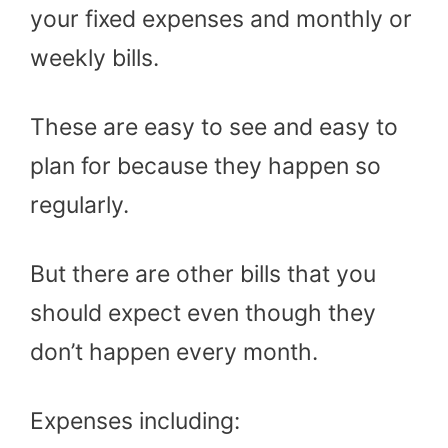
your fixed expenses and monthly or
weekly bills.
These are easy to see and easy to
plan for because they happen so
regularly.
But there are other bills that you
should expect even though they
don’t happen every month.
Expenses including: