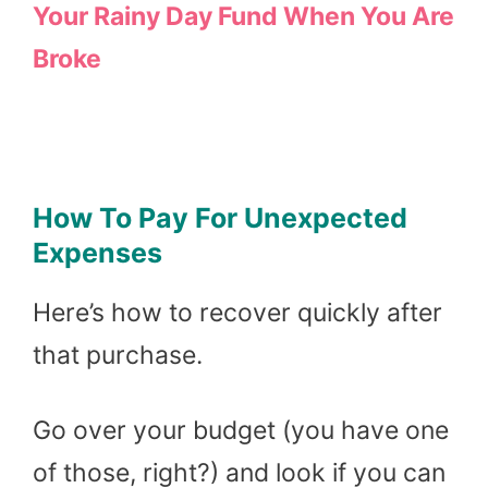
Your Rainy Day Fund When You Are
Broke
How To Pay For Unexpected
Expenses
Here’s how to recover quickly after
that purchase.
Go over your budget (you have one
of those, right?) and look if you can