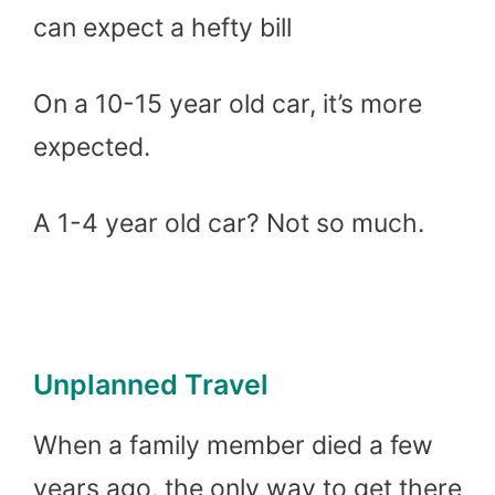
can expect a hefty bill
On a 10-15 year old car, it’s more
expected.
A 1-4 year old car? Not so much.
Unplanned Travel
When a family member died a few
years ago, the only way to get there