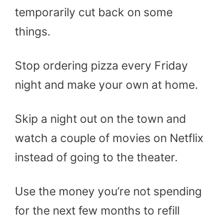
temporarily cut back on some
things.
Stop ordering pizza every Friday
night and make your own at home.
Skip a night out on the town and
watch a couple of movies on Netflix
instead of going to the theater.
Use the money you’re not spending
for the next few months to refill