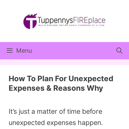
Skip
to
content
Menu
How To Plan For Unexpected
Expenses & Reasons Why
It’s just a matter of time before
unexpected expenses happen.