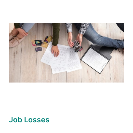
Job Losses