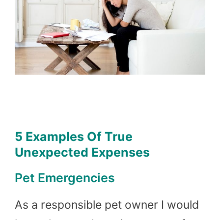
5 Examples Of True
Unexpected Expenses
Pet Emergencies
As a responsible pet owner I would