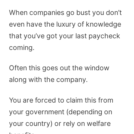
When companies go bust you don’t
even have the luxury of knowledge
that you’ve got your last paycheck
coming.
Often this goes out the window
along with the company.
You are forced to claim this from
your government (depending on
your country) or rely on welfare