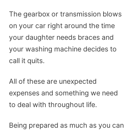
The gearbox or transmission blows
on your car right around the time
your daughter needs braces and
your washing machine decides to
call it quits.
All of these are unexpected
expenses and something we need
to deal with throughout life.
Being prepared as much as you can