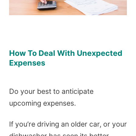
How To Deal With Unexpected
Expenses
Do your best to anticipate
upcoming expenses.
If you’re driving an older car, or your