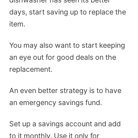
dishwasher has seen its better
days, start saving up to replace the
item.
You may also want to start keeping
an eye out for good deals on the
replacement.
An even better strategy is to have
an emergency savings fund.
Set up a savings account and add
to it monthly. Use it only for