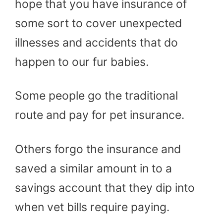
hope that you have insurance of
some sort to cover unexpected
illnesses and accidents that do
happen to our fur babies.
Some people go the traditional
route and pay for pet insurance.
Others forgo the insurance and
saved a similar amount in to a
savings account that they dip into
when vet bills require paying.