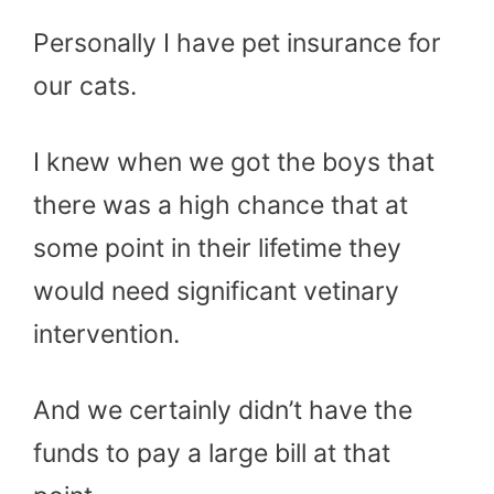
Personally I have pet insurance for
our cats.
I knew when we got the boys that
there was a high chance that at
some point in their lifetime they
would need significant vetinary
intervention.
And we certainly didn’t have the
funds to pay a large bill at that