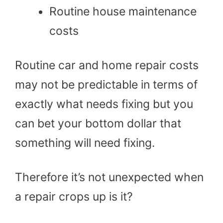
Routine house maintenance
costs
Routine car and home repair costs
may not be predictable in terms of
exactly what needs fixing but you
can bet your bottom dollar that
something will need fixing.
Therefore it’s not unexpected when
a repair crops up is it?