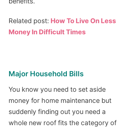
benefits.
Related post:
How To Live On Less
Money In Difficult Times
Major Household Bills
You know you need to set aside
money for home maintenance but
suddenly finding out you need a
whole new roof fits the category of