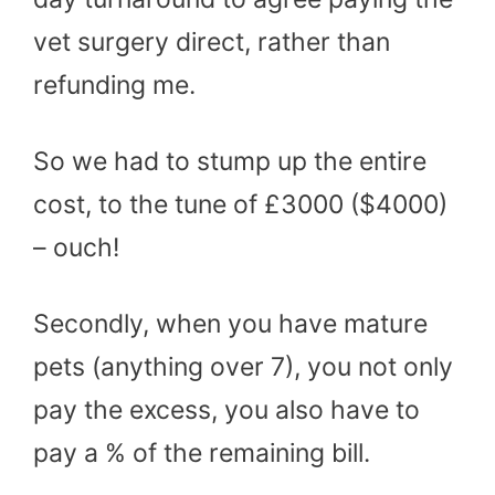
vet surgery direct, rather than
refunding me.
So we had to stump up the entire
cost, to the tune of £3000 ($4000)
– ouch!
Secondly, when you have mature
pets (anything over 7), you not only
pay the excess, you also have to
pay a % of the remaining bill.