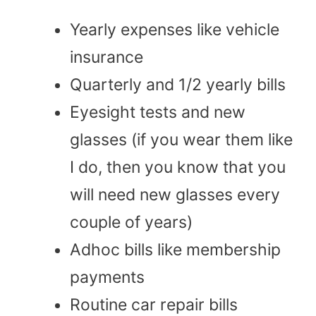
Yearly expenses like vehicle
insurance
Quarterly and 1/2 yearly bills
Eyesight tests and new
glasses (if you wear them like
I do, then you know that you
will need new glasses every
couple of years)
Adhoc bills like membership
payments
Routine car repair bills