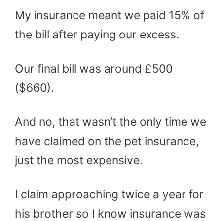
My insurance meant we paid 15% of
the bill after paying our excess.
Our final bill was around £500
($660).
And no, that wasn’t the only time we
have claimed on the pet insurance,
just the most expensive.
I claim approaching twice a year for
his brother so I know insurance was