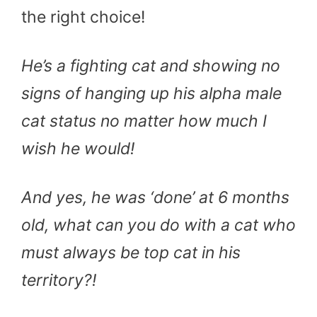
the right choice!
He’s a fighting cat and showing no
signs of hanging up his alpha male
cat status no matter how much I
wish he would!
And yes, he was ‘done’ at 6 months
old, what can you do with a cat who
must always be top cat in his
territory?!