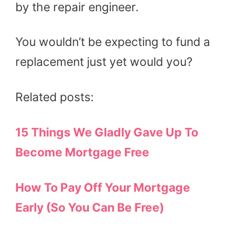
by the repair engineer.
You wouldn’t be expecting to fund a
replacement just yet would you?
Related posts:
15 Things We Gladly Gave Up To
Become Mortgage Free
How To Pay Off Your Mortgage
Early (So You Can Be Free)