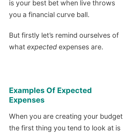
is your best bet when live throws
you a financial curve ball.
But firstly let’s remind ourselves of
what
expected
expenses are.
Examples Of Expected
Expenses
When you are creating your budget
the first thing you tend to look at is