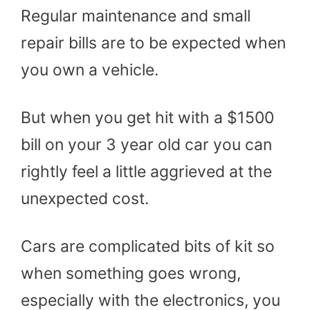
Regular maintenance and small
repair bills are to be expected when
you own a vehicle.
But when you get hit with a $1500
bill on your 3 year old car you can
rightly feel a little aggrieved at the
unexpected cost.
Cars are complicated bits of kit so
when something goes wrong,
especially with the electronics, you