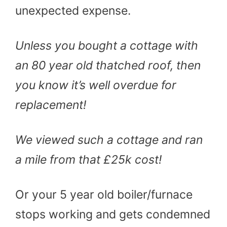
unexpected expense.
Unless you bought a cottage with
an 80 year old thatched roof, then
you know it’s well overdue for
replacement!
We viewed such a cottage and ran
a mile from that £25k cost!
Or your 5 year old boiler/furnace
stops working and gets condemned