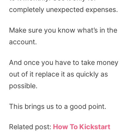
completely unexpected expenses.
Make sure you know what’s in the
account.
And once you have to take money
out of it replace it as quickly as
possible.
This brings us to a good point.
Related post:
How To Kickstart