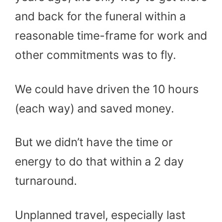
and back for the funeral within a
reasonable time-frame for work and
other commitments was to fly.
We could have driven the 10 hours
(each way) and saved money.
But we didn’t have the time or
energy to do that within a 2 day
turnaround.
Unplanned travel, especially last