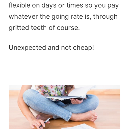
flexible on days or times so you pay
whatever the going rate is, through
gritted teeth of course.
Unexpected and not cheap!