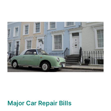
Major Car Repair Bills