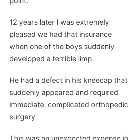
point.
12 years later I was extremely
pleased we had that insurance
when one of the boys suddenly
developed a terrible limp.
He had a defect in his kneecap that
suddenly appeared and required
immediate, complicated orthopedic
surgery.
This was an unexpected expense in