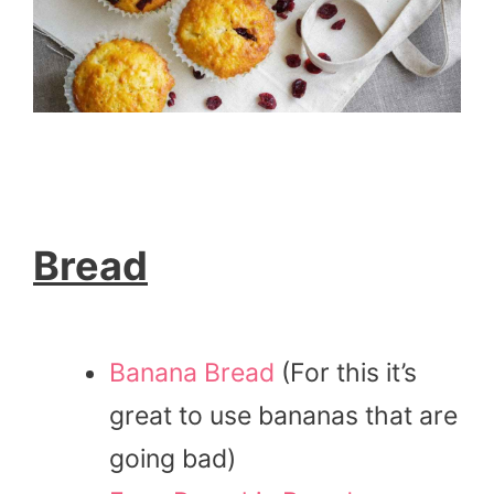
Bread
Banana Bread
(For this it’s
great to use bananas that are
going bad)