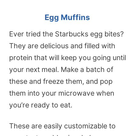
Egg Muffins
Ever tried the Starbucks egg bites?
They are delicious and filled with
protein that will keep you going until
your next meal. Make a batch of
these and freeze them, and pop
them into your microwave when
you’re ready to eat.
These are easily customizable to