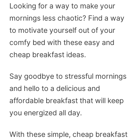
Looking for a way to make your
mornings less chaotic? Find a way
to motivate yourself out of your
comfy bed with these easy and
cheap breakfast ideas.
Say goodbye to stressful mornings
and hello to a delicious and
affordable breakfast that will keep
you energized all day.
With these simple, cheap breakfast