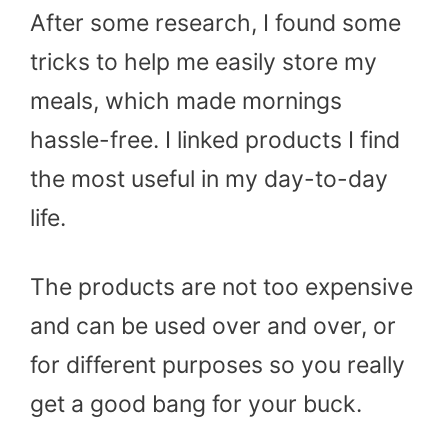
After some research, I found some
tricks to help me easily store my
meals, which made mornings
hassle-free. I linked products I find
the most useful in my day-to-day
life.
The products are not too expensive
and can be used over and over, or
for different purposes so you really
get a good bang for your buck.