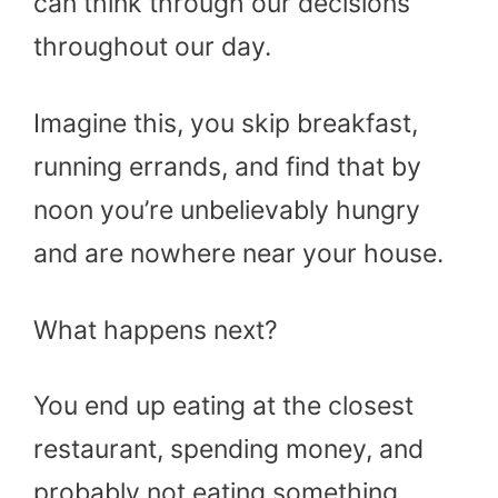
can think through our decisions
throughout our day.
Imagine this, you skip breakfast,
running errands, and find that by
noon you’re unbelievably hungry
and are nowhere near your house.
What happens next?
You end up eating at the closest
restaurant, spending money, and
probably not eating something