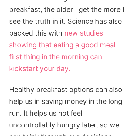
breakfast, the older I get the more I
see the truth in it. Science has also
backed this with
new studies
showing that eating a good meal
first thing in the morning can
kickstart your day.
Healthy breakfast options can also
help us in saving money in the long
run. It helps us not feel
uncontrollably hungry later, so we