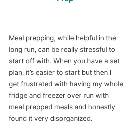
Meal prepping, while helpful in the
long run, can be really stressful to
start off with. When you have a set
plan, it’s easier to start but then I
get frustrated with having my whole
fridge and freezer over run with
meal prepped meals and honestly
found it very disorganized.