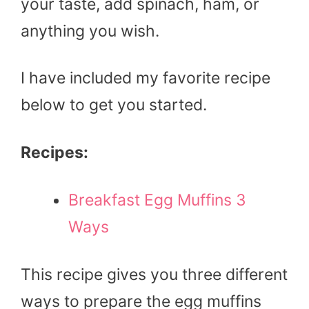
your taste, add spinach, ham, or
anything you wish.
I have included my favorite recipe
below to get you started.
Recipes:
Breakfast Egg Muffins 3
Ways
This recipe gives you three different
ways to prepare the egg muffins