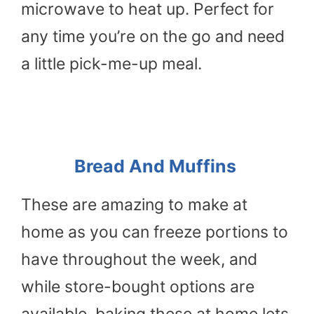
microwave to heat up. Perfect for
any time you’re on the go and need
a little pick-me-up meal.
Bread And Muffins
These are amazing to make at
home as you can freeze portions to
have throughout the week, and
while store-bought options are
available, baking these at home lets