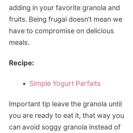
adding in your favorite granola and
fruits. Being frugal doesn’t mean we
have to compromise on delicious
meals.
Recipe:
Simple Yogurt Parfaits
Important tip leave the granola until
you are ready to eat it, that way you
can avoid soggy granola instead of