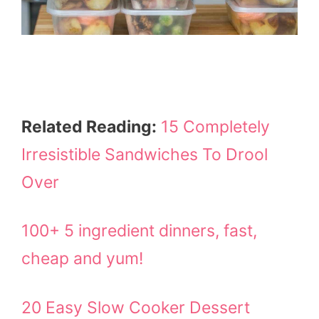
Related Reading:
15 Completely
Irresistible Sandwiches To Drool
Over
100+ 5 ingredient dinners, fast,
cheap and yum!
20 Easy Slow Cooker Dessert