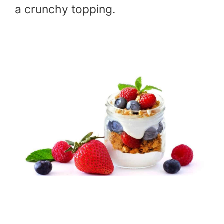
a crunchy topping.