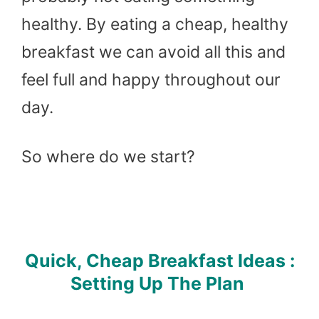
healthy. By eating a cheap, healthy
breakfast we can avoid all this and
feel full and happy throughout our
day.
So where do we start?
Quick, Cheap Breakfast Ideas :
Setting Up The Plan