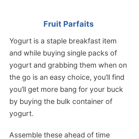
Fruit Parfaits
Yogurt is a staple breakfast item
and while buying single packs of
yogurt and grabbing them when on
the go is an easy choice, you’ll find
you’ll get more bang for your buck
by buying the bulk container of
yogurt.
Assemble these ahead of time