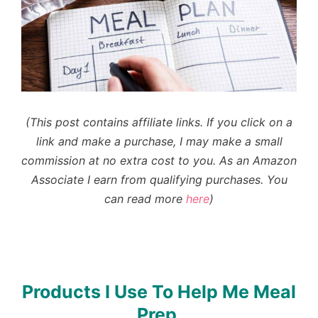
(This post contains affiliate links. If you click on a
link and make a purchase, I may make a small
commission at no extra cost to you.
As an Amazon
Associate I earn from qualifying purchases
. You
can read more
here
)
Products I Use To Help Me Meal
Prep