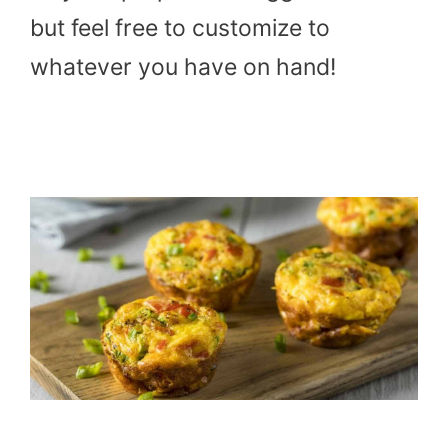
but feel free to customize to
whatever you have on hand!