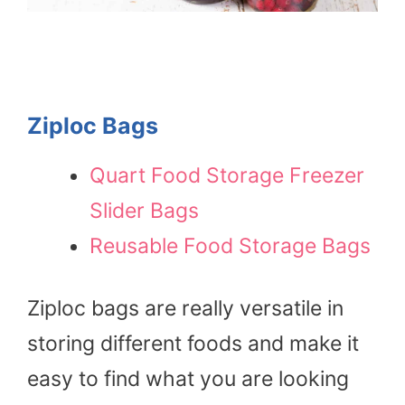
Ziploc Bags
Quart Food Storage Freezer
Slider Bags
Reusable Food Storage Bags
Ziploc bags are really versatile in
storing different foods and make it
easy to find what you are looking