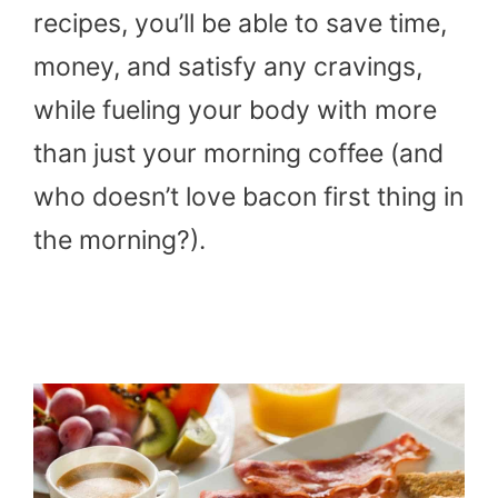
recipes, you’ll be able to save time,
money, and satisfy any cravings,
while fueling your body with more
than just your morning coffee (and
who doesn’t love bacon first thing in
the morning?).