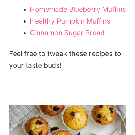
Homemade Blueberry Muffins
Healthy Pumpkin Muffins
Cinnamon Sugar Bread
Feel free to tweak these recipes to
your taste buds!