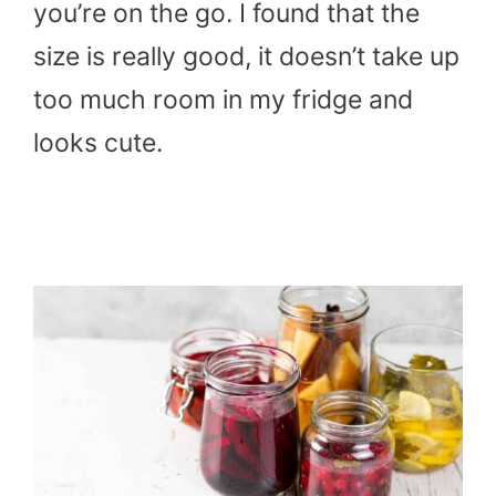
you’re on the go. I found that the
size is really good, it doesn’t take up
too much room in my fridge and
looks cute.