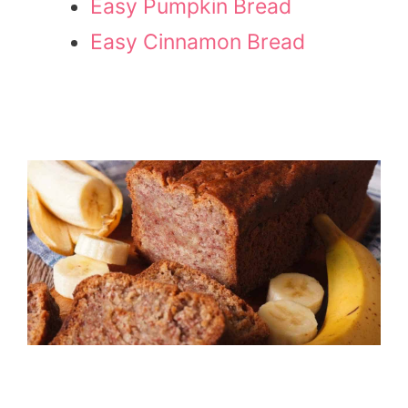
Easy Pumpkin Bread
Easy Cinnamon Bread