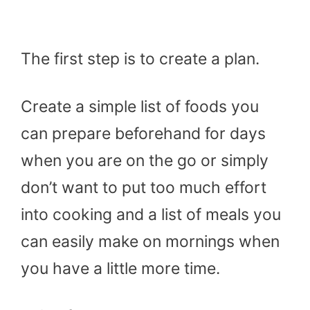
The first step is to create a plan.
Create a simple list of foods you
can prepare beforehand for days
when you are on the go or simply
don’t want to put too much effort
into cooking and a list of meals you
can easily make on mornings when
you have a little more time.