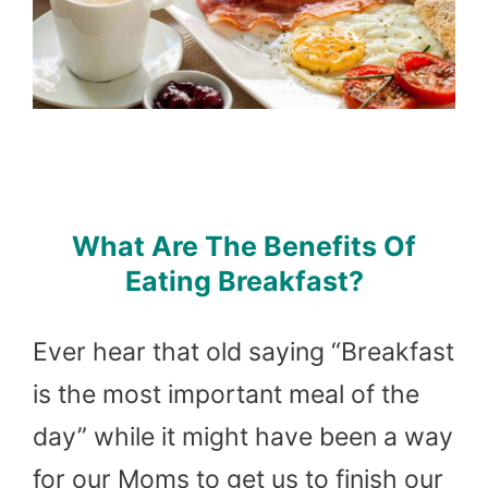
What Are The Benefits Of
Eating Breakfast?
Ever hear that old saying “Breakfast
is the most important meal of the
day” while it might have been a way
for our Moms to get us to finish our