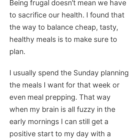
Being frugal doesn’t mean we have
to sacrifice our health. I found that
the way to balance cheap, tasty,
healthy meals is to make sure to
plan.
I usually spend the Sunday planning
the meals I want for that week or
even meal prepping. That way
when my brain is all fuzzy in the
early mornings I can still get a
positive start to my day with a