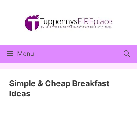
Skip
to
content
Menu
Simple & Cheap Breakfast
Ideas