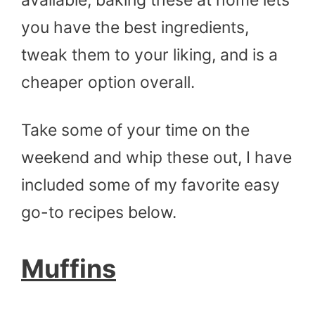
you have the best ingredients,
tweak them to your liking, and is a
cheaper option overall.
Take some of your time on the
weekend and whip these out, I have
included some of my favorite easy
go-to recipes below.
Muffins