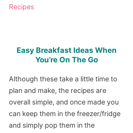
Recipes
Easy Breakfast Ideas When
You’re On The Go
Although these take a little time to
plan and make, the recipes are
overall simple, and once made you
can keep them in the freezer/fridge
and simply pop them in the