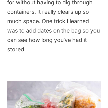
for without having to dig through
containers. It really clears up so
much space. One trick I learned
was to add dates on the bag so you
can see how long you’ve had it
stored.