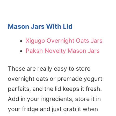
Mason Jars With Lid
Xigugo Overnight Oats Jars
Paksh Novelty Mason Jars
These are really easy to store
overnight oats or premade yogurt
parfaits, and the lid keeps it fresh.
Add in your ingredients, store it in
your fridge and just grab it when