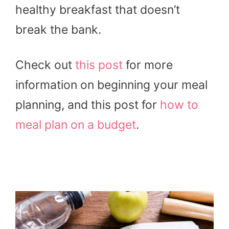
healthy breakfast that doesn’t
break the bank.
Check out
this post
for more
information on beginning your meal
planning, and this post for
how to
meal plan on a budget
.