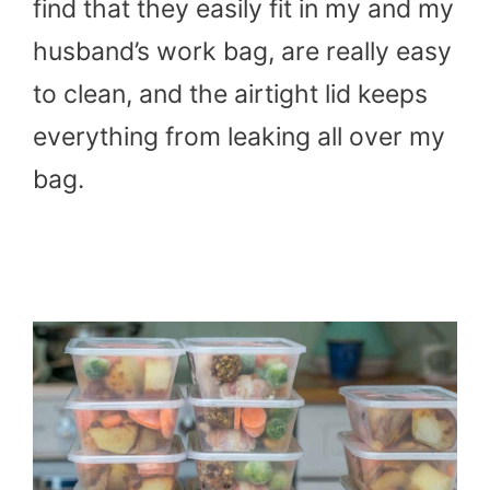
find that they easily fit in my and my
husband’s work bag, are really easy
to clean, and the airtight lid keeps
everything from leaking all over my
bag.