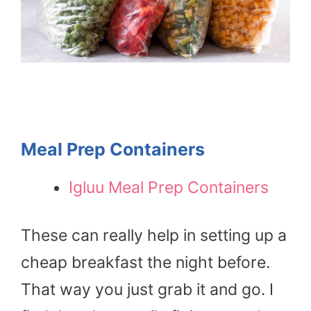
Meal Prep Containers
Igluu Meal Prep Containers
These can really help in setting up a
cheap breakfast the night before.
That way you just grab it and go. I