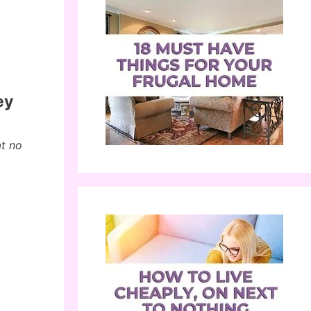
ey
at no