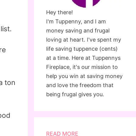
Hey there!
I'm Tuppenny, and I am
ist.
money saving and frugal
loving at heart. I've spent my
re
life saving tuppence (cents)
at a time. Here at Tuppennys
Fireplace, it's our mission to
help you win at saving money
a ton
and love the freedom that
being frugal gives you.
food
READ MORE