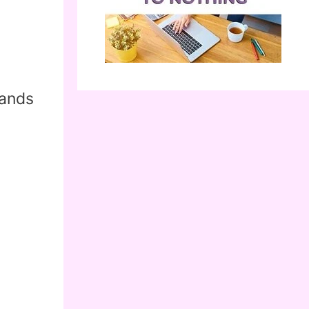
g
sands