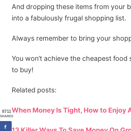
And dropping these items from your bas
into a fabulously frugal shopping list.
Always remember to bring your shoppi
You won’t achieve the cheapest food
to buy!
Related posts:
When Money Is Tight, How to Enjoy 
8711
SHARES
13 Killer Ways
To Save Money On Gro