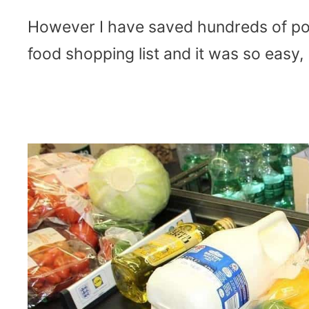
However I have saved hundreds of po
food shopping list and it was so easy,