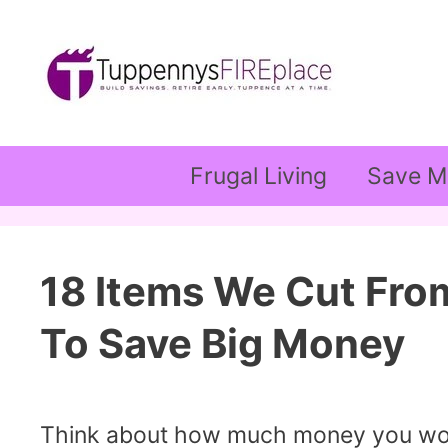
Skip
to
content
Frugal Living
Save M
18 Items We Cut Fro
To Save Big Money
Think about how much money you would