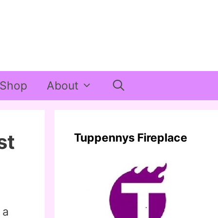
Shop
About
st
Tuppennys Fireplace
 a