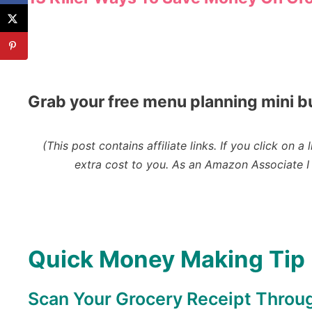
Grab your free menu planning mini b
(This post contains affiliate links. If you click o
extra cost to you.
As an Amazon Associate I 
Quick Money Making Tip
Scan Your Grocery Receipt Throu