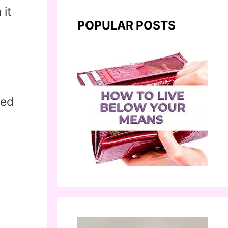
 it
POPULAR POSTS
eed