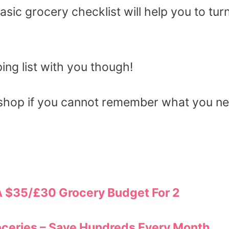
ic grocery checklist will help you to turn
ng list with you though!
 shop if you cannot remember what you n
A $35/£30 Grocery Budget For 2
ceries – Save Hundreds Every Month