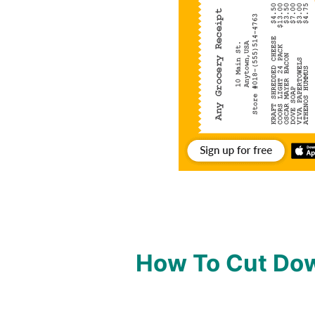
How To Cut Dow