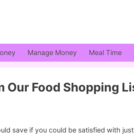
oney
Manage Money
Meal Time
m Our Food Shopping Li
 save if you could be satisfied with just