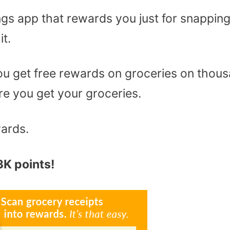
ngs app that rewards you just for snappin
it.
 you get free rewards on groceries on thou
e you get your groceries.
wards.
K points!