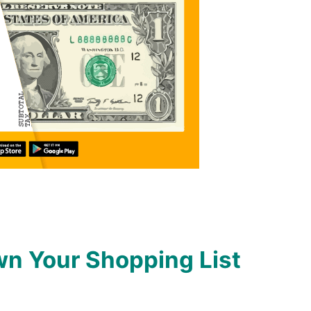
n Your Shopping List