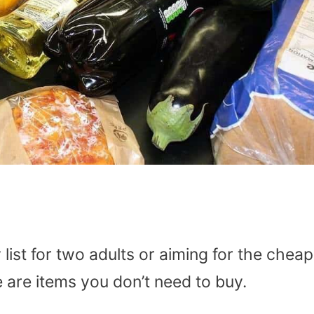
list for two adults or aiming for the chea
 are items you don’t need to buy.