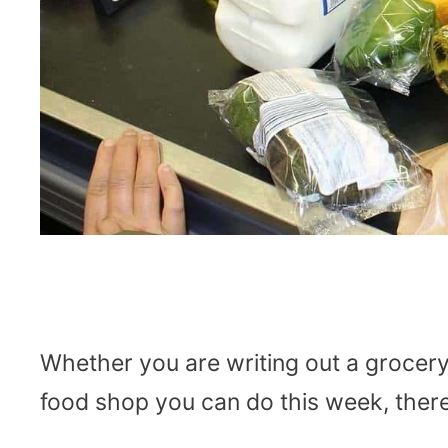
Whether you are writing out a grocery 
food shop you can do this week, there