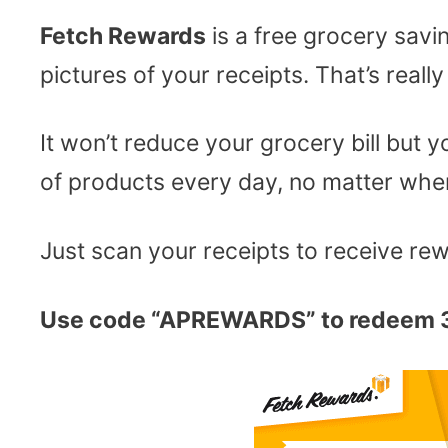
Fetch Rewards
is a free grocery savi
pictures of your receipts. That’s really 
It won’t reduce your grocery bill but
of products every day, no matter wher
Just scan your receipts to receive re
Use code “APREWARDS” to redeem 3