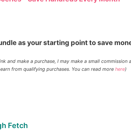
undle as your starting point to save mon
n a link and make a purchase, I may make a small commission 
earn from qualifying purchases
. You can read more
here
)
gh Fetch