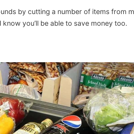
unds by cutting a number of items from 
 I know you’ll be able to save money too.