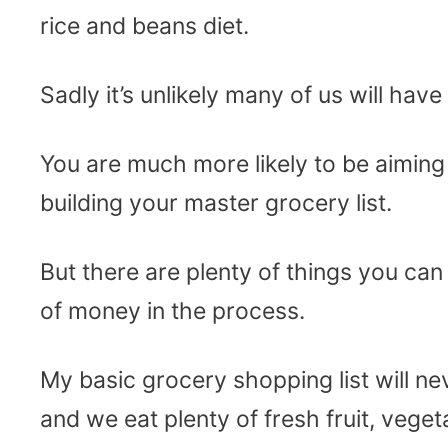
rice and beans diet.
Sadly it’s unlikely many of us will hav
You are much more likely to be aimin
building your master grocery list.
But there are plenty of things you can
of money in the process.
My basic grocery shopping list will ne
and we eat plenty of fresh fruit, veget