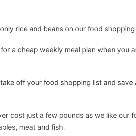
e only rice and beans on our food shopping l
g for a cheap weekly meal plan when you a
 take off your food shopping list and save 
ver cost just a few pounds as we like our 
ables, meat and fish.