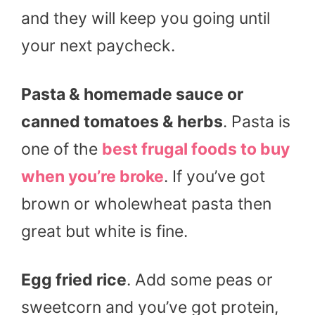
and they will keep you going until
your next paycheck.
Pasta & homemade sauce or
canned tomatoes & herbs
. Pasta is
one of the
best frugal foods to buy
when you’re broke
. If you’ve got
brown or wholewheat pasta then
great but white is fine.
Egg fried rice
. Add some peas or
sweetcorn and you’ve got protein,