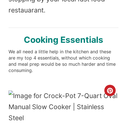
restauarant.
Cooking Essentials
We all need a little help in the kitchen and these
are my top 4 essentials, without which cooking
and meal prep would be so much harder and time
consuming.
Cre
Pint
Pin