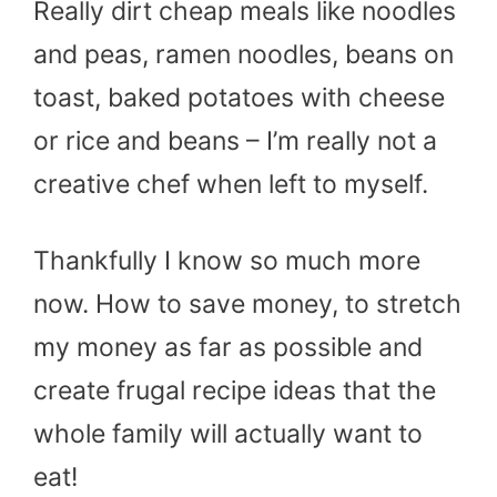
Really dirt cheap meals like noodles
and peas, ramen noodles, beans on
toast, baked potatoes with cheese
or rice and beans – I’m really not a
creative chef when left to myself.
Thankfully I know so much more
now. How to save money, to stretch
my money as far as possible and
create frugal recipe ideas that the
whole family will actually want to
eat!