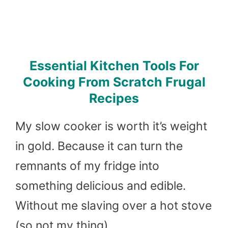
Essential Kitchen Tools For
Cooking From Scratch Frugal
Recipes
My slow cooker is worth it’s weight
in gold. Because it can turn the
remnants of my fridge into
something delicious and edible.
Without me slaving over a hot stove
(so not my thing).