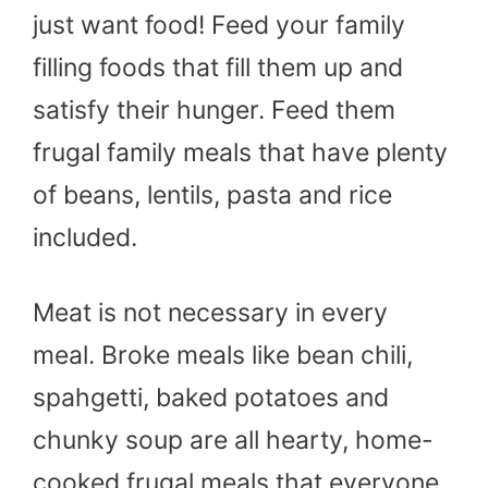
just want food! Feed your family
filling foods that fill them up and
satisfy their hunger. Feed them
frugal family meals that have plenty
of beans, lentils, pasta and rice
included.
Meat is not necessary in every
meal. Broke meals like bean chili,
spahgetti, baked potatoes and
chunky soup are all hearty, home-
cooked frugal meals that everyone