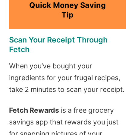
Quick Money Saving
Tip
Scan Your Receipt Through
Fetch
When you’ve bought your
ingredients for your frugal recipes,
take 2 minutes to scan your receipt.
Fetch Rewards
is a free grocery
savings app that rewards you just
for snapping pictures of your