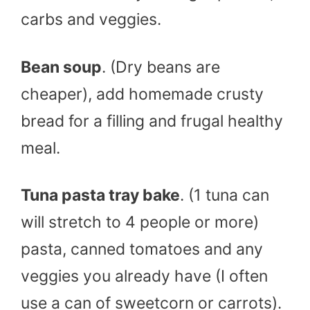
carbs and veggies.
Bean soup
. (Dry beans are
cheaper), add homemade crusty
bread for a filling and frugal healthy
meal.
Tuna pasta tray bake
. (1 tuna can
will stretch to 4 people or more)
pasta, canned tomatoes and any
veggies you already have (I often
use a can of sweetcorn or carrots).