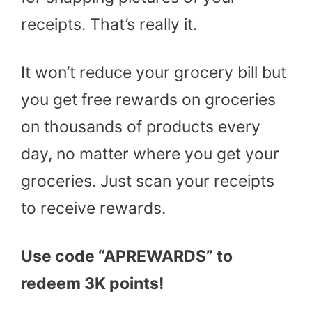
receipts. That’s really it.
It won’t reduce your grocery bill but
you get free rewards on groceries
on thousands of products every
day, no matter where you get your
groceries. Just scan your receipts
to receive rewards.
Use code “APREWARDS” to
redeem 3K points!