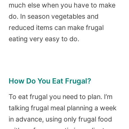
much else when you have to make
do. In season vegetables and
reduced items can make frugal
eating very easy to do.
How Do You Eat Frugal?
To eat frugal you need to plan. I’m
talking frugal meal planning a week
in advance, using only frugal food