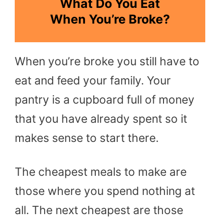
What Do You Eat
When You’re Broke?
When you’re broke you still have to
eat and feed your family. Your
pantry is a cupboard full of money
that you have already spent so it
makes sense to start there.
The cheapest meals to make are
those where you spend nothing at
all. The next cheapest are those