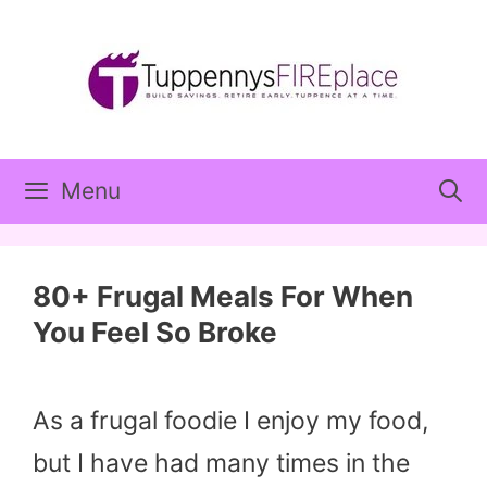
Skip
to
content
Menu
80+ Frugal Meals For When
You Feel So Broke
As a frugal foodie I enjoy my food,
but I have had many times in the