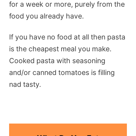
for a week or more, purely from the
food you already have.
If you have no food at all then pasta
is the cheapest meal you make.
Cooked pasta with seasoning
and/or canned tomatoes is filling
nad tasty.