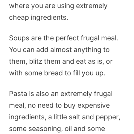
where you are using extremely
cheap ingredients.
Soups are the perfect frugal meal.
You can add almost anything to
them, blitz them and eat as is, or
with some bread to fill you up.
Pasta is also an extremely frugal
meal, no need to buy expensive
ingredients, a little salt and pepper,
some seasoning, oil and some