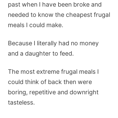
past when I have been broke and
needed to know the cheapest frugal
meals I could make.
Because I literally had no money
and a daughter to feed.
The most extreme frugal meals I
could think of back then were
boring, repetitive and downright
tasteless.