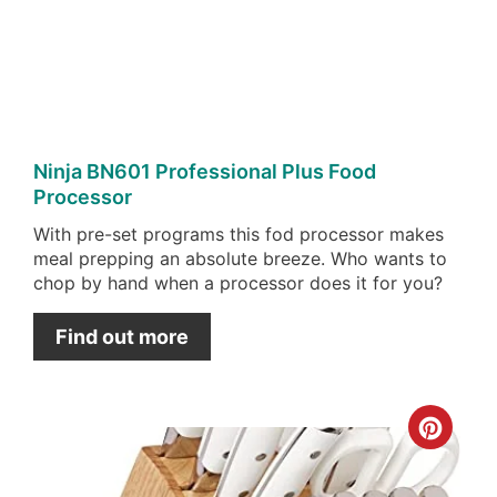
Pin
Ninja BN601 Professional Plus Food
Processor
With pre-set programs this fod processor makes
meal prepping an absolute breeze. Who wants to
chop by hand when a processor does it for you?
Find out more
Cre
Pint