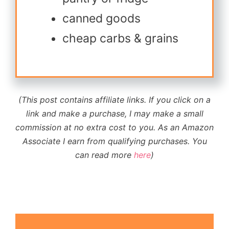
canned goods
cheap carbs & grains
(This post contains affiliate links. If you click on a
link and make a purchase, I may make a small
commission at no extra cost to you.
As an Amazon
Associate I earn from qualifying purchases
. You
can read more
here
)