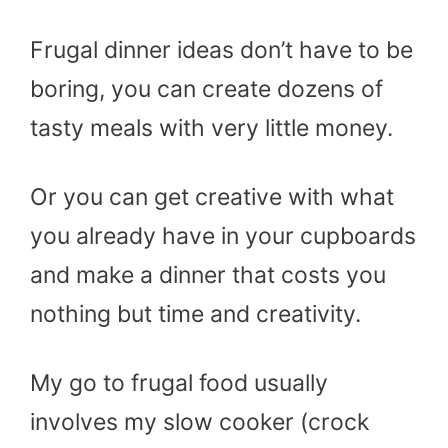
Frugal dinner ideas don’t have to be
boring, you can create dozens of
tasty meals with very little money.
Or you can get creative with what
you already have in your cupboards
and make a dinner that costs you
nothing but time and creativity.
My go to frugal food usually
involves my slow cooker (crock