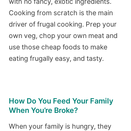
with no fancy, exotic ingredients.
Cooking from scratch is the main
driver of frugal cooking. Prep your
own veg, chop your own meat and
use those cheap foods to make
eating frugally easy, and tasty.
How Do You Feed Your Family
When You’re Broke?
When your family is hungry, they