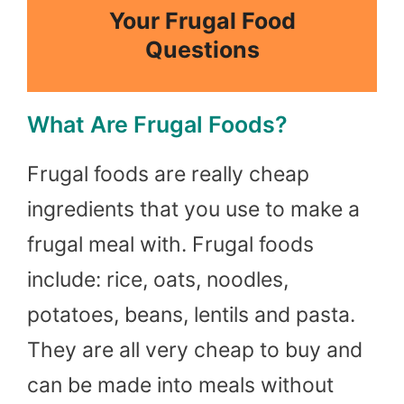
Your Frugal Food
Questions
What Are Frugal Foods?
Frugal foods are really cheap
ingredients that you use to make a
frugal meal with. Frugal foods
include: rice, oats, noodles,
potatoes, beans, lentils and pasta.
They are all very cheap to buy and
can be made into meals without