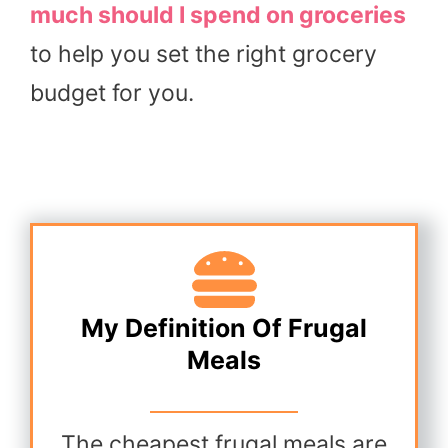
much should I spend on groceries
to help you set the right grocery
budget for you.
My Definition Of Frugal
Meals
The cheapest frugal meals are