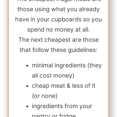
those using what you already
have in your cupboards so you
spend no money at all.
The next cheapest are those
that follow these guidelines:
minimal ingredients (they
all cost money)
cheap meat & less of it
(or none)
ingredients from your
pantry or fridge