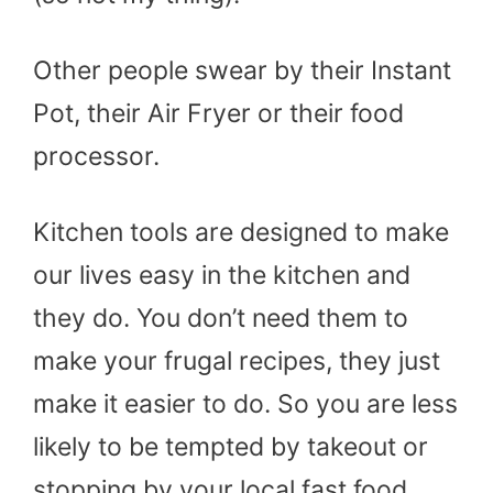
Other people swear by their Instant
Pot, their Air Fryer or their food
processor.
Kitchen tools are designed to make
our lives easy in the kitchen and
they do. You don’t need them to
make your frugal recipes, they just
make it easier to do. So you are less
likely to be tempted by takeout or
stopping by your local fast food