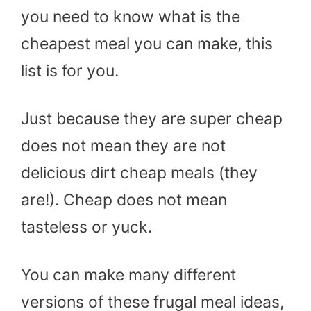
you need to know what is the
cheapest meal you can make, this
list is for you.
Just because they are super cheap
does not mean they are not
delicious dirt cheap meals (they
are!). Cheap does not mean
tasteless or yuck.
You can make many different
versions of these frugal meal ideas,