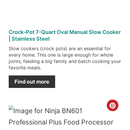
Crock-Pot 7-Quart Oval Manual Slow Cooker
| Stainless Steel
Slow cookers (crock pots) are an essential for
every home. This one is large enough for whole
joints, feeding a big family and batch cooking your
favorite meals.
Find out more
Cre
Pint