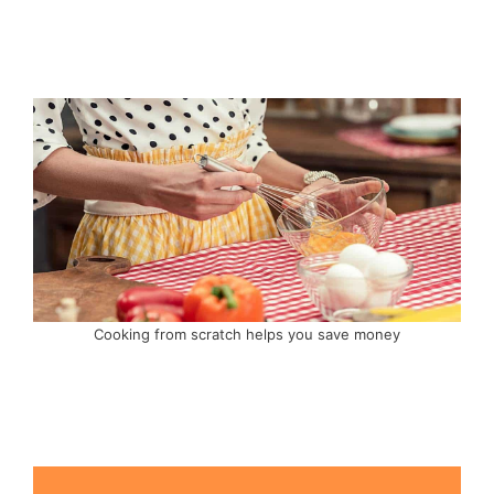
Cooking from scratch helps you save money