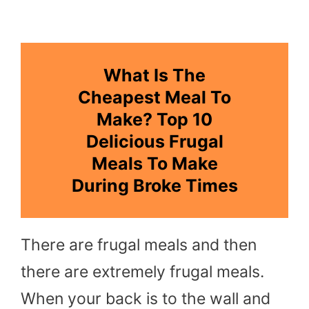
What Is The
Cheapest Meal To
Make? Top 10
Delicious Frugal
Meals To Make
During Broke Times
There are frugal meals and then
there are extremely frugal meals.
When your back is to the wall and