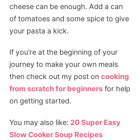
cheese can be enough. Add a can
of tomatoes and some spice to give
your pasta a kick.
If you’re at the beginning of your
journey to make your own meals
then check out my post on
cooking
from scratch for beginners
for help
on getting started.
You may also like:
20 Super Easy
Slow Cooker Soup Recipes