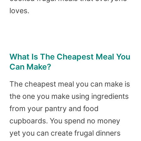
loves.
What Is The Cheapest Meal You
Can Make?
The cheapest meal you can make is
the one you make using ingredients
from your pantry and food
cupboards. You spend no money
yet you can create frugal dinners