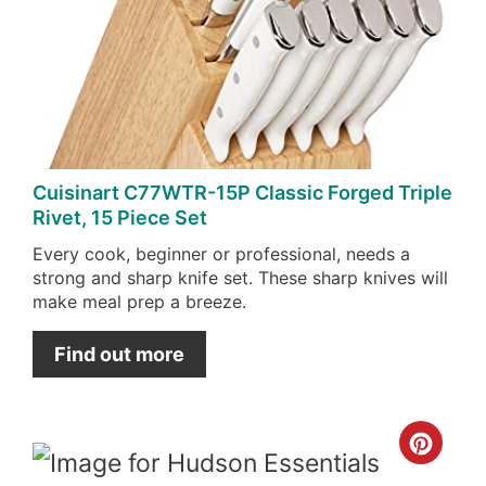
Pin
Cuisinart C77WTR-15P Classic Forged Triple
Rivet, 15 Piece Set
Every cook, beginner or professional, needs a
strong and sharp knife set. These sharp knives will
make meal prep a breeze.
Find out more
Cre