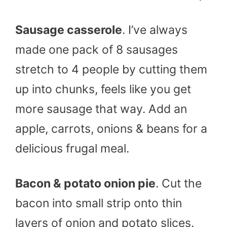
Sausage casserole
. I’ve always
made one pack of 8 sausages
stretch to 4 people by cutting them
up into chunks, feels like you get
more sausage that way. Add an
apple, carrots, onions & beans for a
delicious frugal meal.
Bacon & potato onion pie
. Cut the
bacon into small strip onto thin
layers of onion and potato slices.