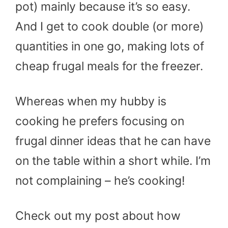
pot) mainly because it’s so easy.
And I get to cook double (or more)
quantities in one go, making lots of
cheap frugal meals for the freezer.
Whereas when my hubby is
cooking he prefers focusing on
frugal dinner ideas that he can have
on the table within a short while. I’m
not complaining – he’s cooking!
Check out my post about how