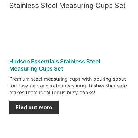
Pint
Pin
Hudson Essentials Stainless Steel
Measuring Cups Set
Premium steel measuring cups with pouring spout
for easy and accurate measuring. Dishwasher safe
makes them ideal for us busy cooks!
Find out more