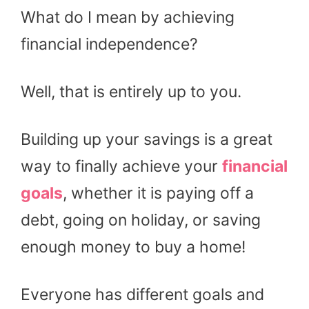
What do I mean by achieving
financial independence?
Well, that is entirely up to you.
Building up your savings is a great
way to finally achieve your
financial
goals
, whether it is paying off a
debt, going on holiday, or saving
enough money to buy a home!
Everyone has different goals and