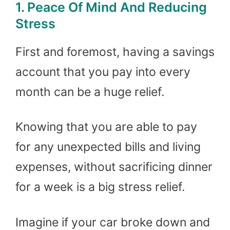
1. Peace Of Mind And Reducing
Stress
First and foremost, having a savings
account that you pay into every
month can be a huge relief.
Knowing that you are able to pay
for any unexpected bills and living
expenses, without sacrificing dinner
for a week is a big stress relief.
Imagine if your car broke down and