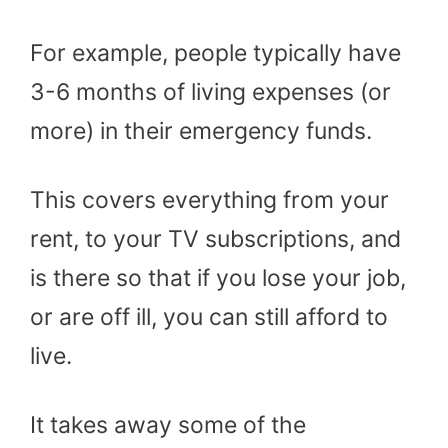
For example, people typically have
3-6 months of living expenses (or
more) in their emergency funds.
This covers everything from your
rent, to your TV subscriptions, and
is there so that if you lose your job,
or are off ill, you can still afford to
live.
It takes away some of the