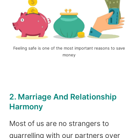
Feeling safe is one of the most important reasons to save
money
2. Marriage And Relationship
Harmony
Most of us are no strangers to
quarrelling with our partners over