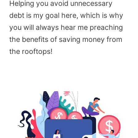
Helping you avoid unnecessary
debt is my goal here, which is why
you will always hear me preaching
the benefits of saving money from
the rooftops!