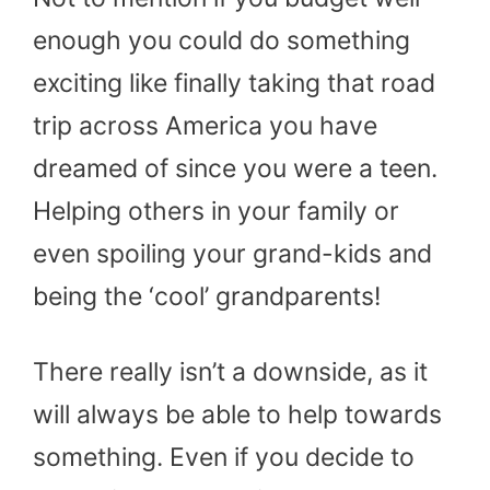
enough you could do something
exciting like finally taking that road
trip across America you have
dreamed of since you were a teen.
Helping others in your family or
even spoiling your grand-kids and
being the ‘cool’ grandparents!
There really isn’t a downside, as it
will always be able to help towards
something. Even if you decide to