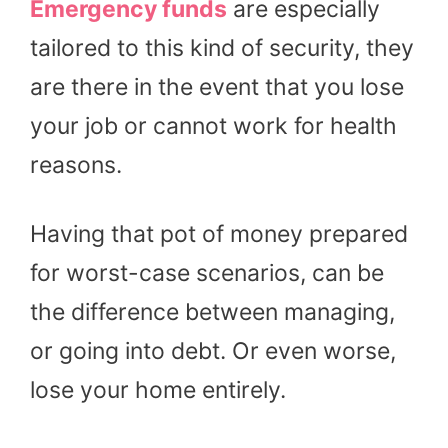
Emergency funds
are especially
tailored to this kind of security, they
are there in the event that you lose
your job or cannot work for health
reasons.
Having that pot of money prepared
for worst-case scenarios, can be
the difference between managing,
or going into debt. Or even worse,
lose your home entirely.