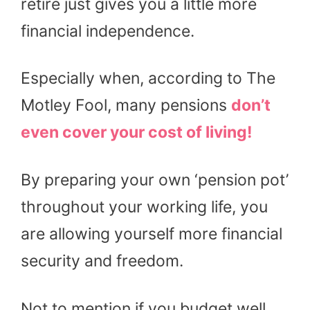
retire just gives you a little more
financial independence.
Especially when, according to The
Motley Fool, many pensions
don’t
even cover your cost of living!
By preparing your own ‘pension pot’
throughout your working life, you
are allowing yourself more financial
security and freedom.
Not to mention if you budget well