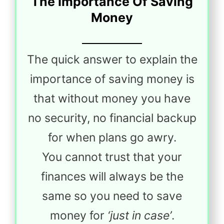
The Importance Of Saving
Money
The quick answer to explain the
importance of saving money is
that without money you have
no security, no financial backup
for when plans go awry.
You cannot trust that your
finances will always be the
same so you need to save
money for
‘just in case’
.