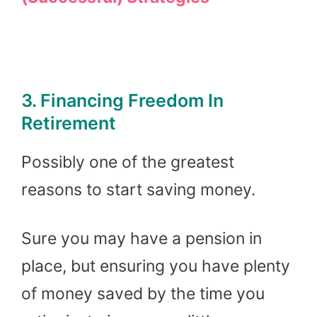
3. Financing Freedom In
Retirement
Possibly one of the greatest
reasons to start saving money.
Sure you may have a pension in
place, but ensuring you have plenty
of money saved by the time you