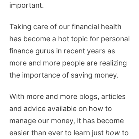
important.
Taking care of our financial health
has become a hot topic for personal
finance gurus in recent years as
more and more people are realizing
the importance of saving money.
With more and more blogs, articles
and advice available on how to
manage our money, it has become
easier than ever to learn just
how
to