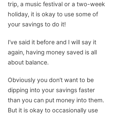
trip, a music festival or a two-week
holiday, it is okay to use some of
your savings to do it!
I’ve said it before and I will say it
again, having money saved is all
about balance.
Obviously you don’t want to be
dipping into your savings faster
than you can put money into them.
But it is okay to occasionally use