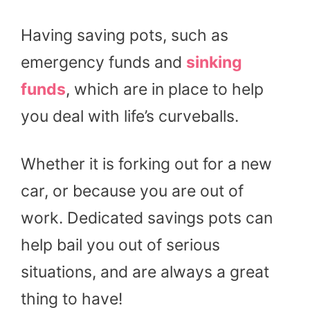
Having saving pots, such as
emergency funds and
sinking
funds
, which are in place to help
you deal with life’s curveballs.
Whether it is forking out for a new
car, or because you are out of
work. Dedicated savings pots can
help bail you out of serious
situations, and are always a great
thing to have!