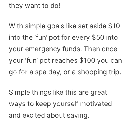
they want to do!
With simple goals like set aside $10
into the ‘fun’ pot for every $50 into
your emergency funds. Then once
your ‘fun’ pot reaches $100 you can
go for a spa day, or a shopping trip.
Simple things like this are great
ways to keep yourself motivated
and excited about saving.