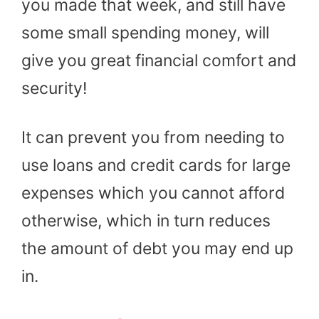
you made that week, and still have
some small spending money, will
give you great financial comfort and
security!
It can prevent you from needing to
use loans and credit cards for large
expenses which you cannot afford
otherwise, which in turn reduces
the amount of debt you may end up
in.