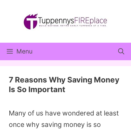
Skip
to
content
Menu
7 Reasons Why Saving Money
Is So Important
Many of us have wondered at least
once why saving money is so