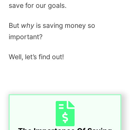
save for our goals.
But
why
is saving money so
important?
Well, let’s find out!