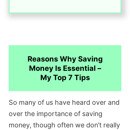
Reasons Why Saving
Money Is Essential –
My Top 7 Tips
So many of us have heard over and
over the importance of saving
money, though often we don’t really