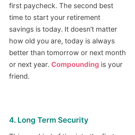
first paycheck. The second best
time to start your retirement
savings is today. It doesn’t matter
how old you are, today is always
better than tomorrow or next month
or next year.
Compounding
is your
friend.
4. Long Term Security