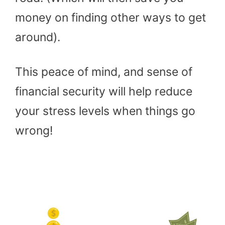
money on finding other ways to get
around).
This peace of mind, and sense of
financial security will help reduce
your stress levels when things go
wrong!