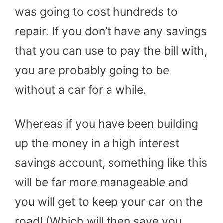
was going to cost hundreds to
repair. If you don’t have any savings
that you can use to pay the bill with,
you are probably going to be
without a car for a while.
Whereas if you have been building
up the money in a high interest
savings account, something like this
will be far more manageable and
you will get to keep your car on the
road! (Which will then save you