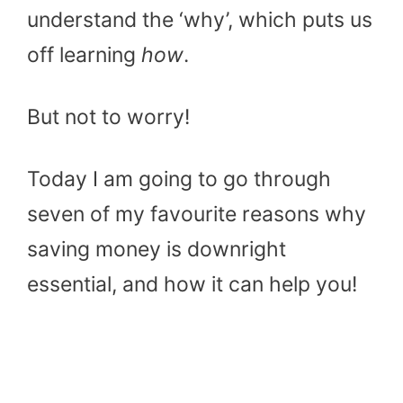
understand the ‘why’, which puts us
off learning
how
.
But not to worry!
Today I am going to go through
seven of my favourite reasons why
saving money is downright
essential, and how it can help you!