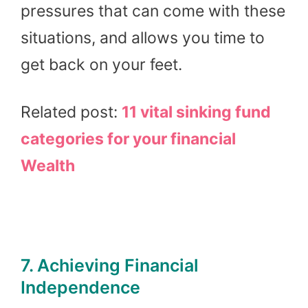
pressures that can come with these
situations, and allows you time to
get back on your feet.
Related post:
11 vital sinking fund
categories for your financial
Wealth
7. Achieving Financial
Independence