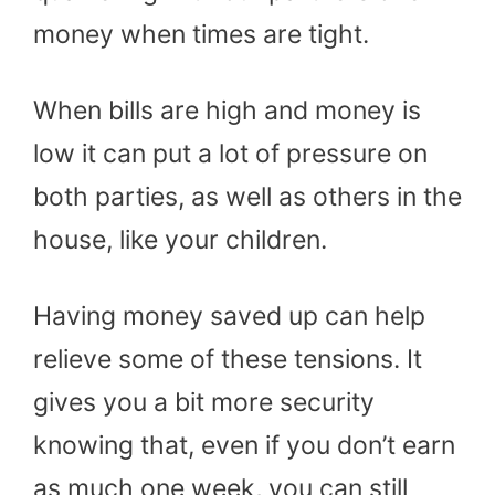
money when times are tight.
When bills are high and money is
low it can put a lot of pressure on
both parties, as well as others in the
house, like your children.
Having money saved up can help
relieve some of these tensions. It
gives you a bit more security
knowing that, even if you don’t earn
as much one week, you can still