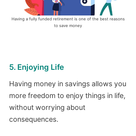
Having a fully funded retirement is one of the best reasons
to save money
5. Enjoying Life
Having money in savings allows you
more freedom to enjoy things in life,
without worrying about
consequences.