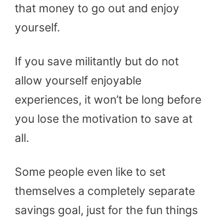
that money to go out and enjoy
yourself.
If you save militantly but do not
allow yourself enjoyable
experiences, it won’t be long before
you lose the motivation to save at
all.
Some people even like to set
themselves a completely separate
savings goal, just for the fun things