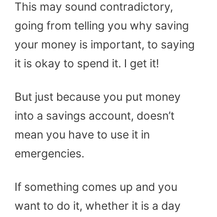
This may sound contradictory,
going from telling you why saving
your money is important, to saying
it is okay to spend it. I get it!
But just because you put money
into a savings account, doesn’t
mean you have to use it in
emergencies.
If something comes up and you
want to do it, whether it is a day