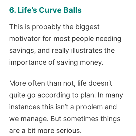
6. Life’s Curve Balls
This is probably the biggest
motivator for most people needing
savings, and really illustrates the
importance of saving money.
More often than not, life doesn’t
quite go according to plan. In many
instances this isn’t a problem and
we manage. But sometimes things
are a bit more serious.