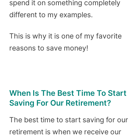
spend it on something completely
different to my examples.
This is why it is one of my favorite
reasons to save money!
When Is The Best Time To Start
Saving For Our Retirement?
The best time to start saving for our
retirement is when we receive our