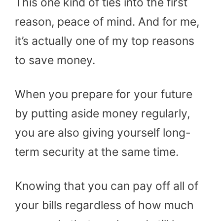
This one kind of ties into the first
reason, peace of mind. And for me,
it’s actually one of my top reasons
to save money.
When you prepare for your future
by putting aside money regularly,
you are also giving yourself long-
term security at the same time.
Knowing that you can pay off all of
your bills regardless of how much