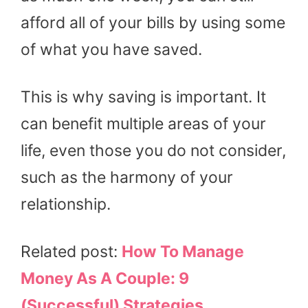
afford all of your bills by using some
of what you have saved.
This is why saving is important. It
can benefit multiple areas of your
life, even those you do not consider,
such as the harmony of your
relationship.
Related post:
How To Manage
Money As A Couple: 9
(Successful) Strategies