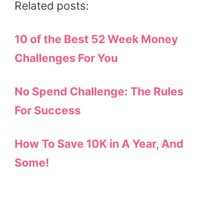
Related posts:
10 of the Best 52 Week Money
Challenges For You
No Spend Challenge: The Rules
For Success
How To Save 10K in A Year, And
Some!