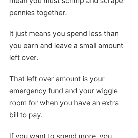
mean you must scrimp and scrape
pennies together.
It just means you spend less than
you earn and leave a small amount
left over.
That left over amount is your
emergency fund and your wiggle
room for when you have an extra
bill to pay.
If you want to spend more, you