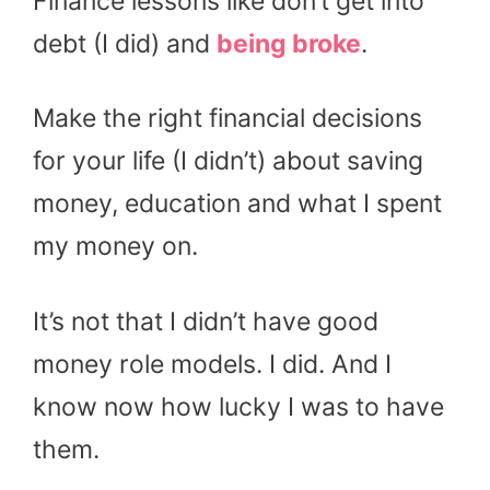
Finance lessons like don’t get into
debt (I did) and
being broke
.
Make the right financial decisions
for your life (I didn’t) about saving
money, education and what I spent
my money on.
It’s not that I didn’t have good
money role models. I did. And I
know now how lucky I was to have
them.