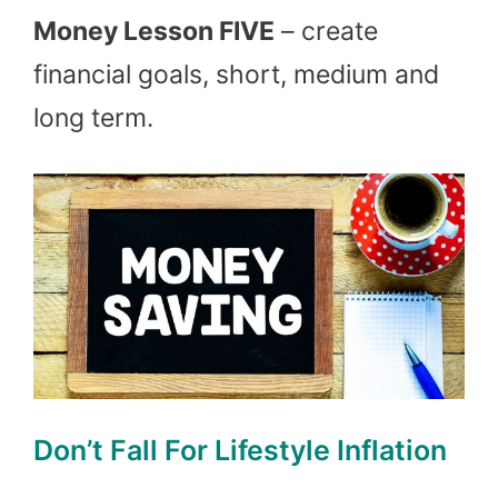
Money Lesson FIVE
– create
financial goals, short, medium and
long term.
Don’t Fall For Lifestyle Inflation