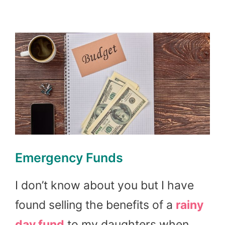
Emergency Funds
I don’t know about you but I have
found selling the benefits of a
rainy
day fund
to my daughters when