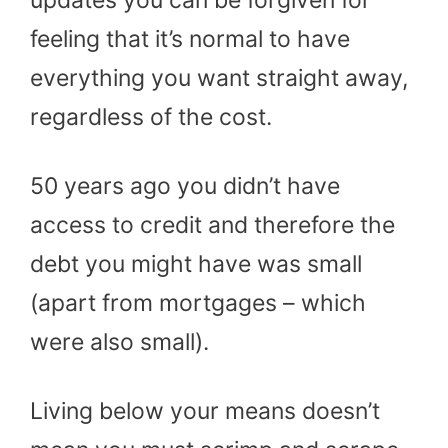
feeling that it’s normal to have
everything you want straight away,
regardless of the cost.
50 years ago you didn’t have
access to credit and therefore the
debt you might have was small
(apart from mortgages – which
were also small).
Living below your means doesn’t