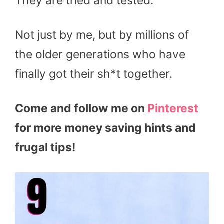
They are tried and tested.
Not just by me, but by millions of
the older generations who have
finally got their sh*t together.
Come and follow me on
Pinterest
for more money saving hints and
frugal tips!