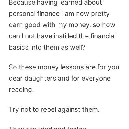
Because having learned about
personal finance I am now pretty
darn good with my money, so how
can I not have instilled the financial
basics into them as well?
So these money lessons are for you
dear daughters and for everyone
reading.
Try not to rebel against them.