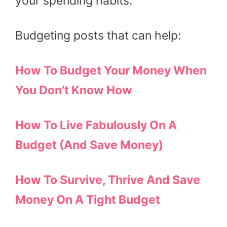
your spending habits.
Budgeting posts that can help:
How To Budget Your Money When
You Don’t Know How
How To Live Fabulously On A
Budget (And Save Money)
How To Survive, Thrive And Save
Money On A Tight Budget