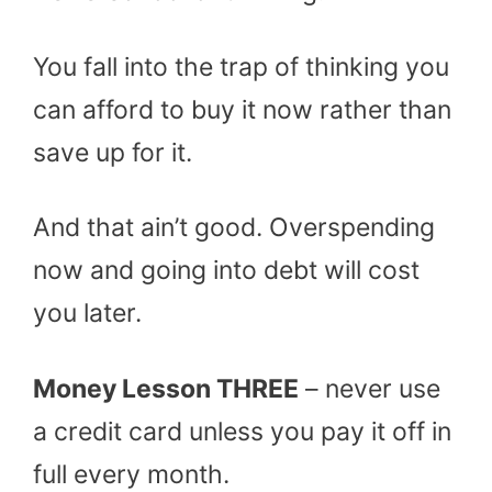
You fall into the trap of thinking you
can afford to buy it now rather than
save up for it.
And that ain’t good. Overspending
now and going into debt will cost
you later.
Money Lesson THREE
– never use
a credit card unless you pay it off in
full every month.