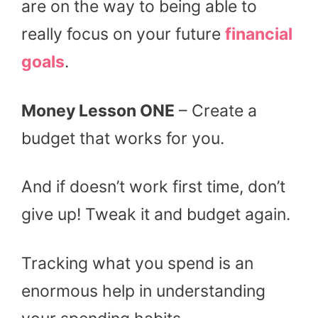
are on the way to being able to
really focus on your future
financial
goals
.
Money Lesson ONE
– Create a
budget that works for you.
And if doesn’t work first time, don’t
give up! Tweak it and budget again.
Tracking what you spend is an
enormous help in understanding