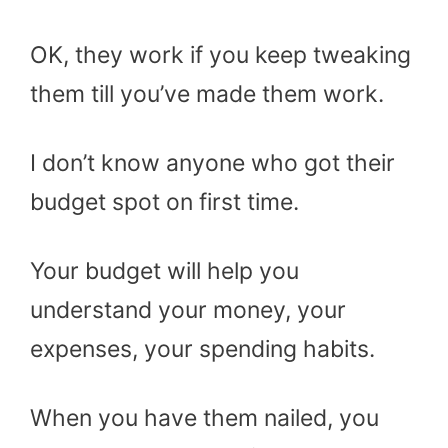
OK, they work if you keep tweaking
them till you’ve made them work.
I don’t know anyone who got their
budget spot on first time.
Your budget will help you
understand your money, your
expenses, your spending habits.
When you have them nailed, you