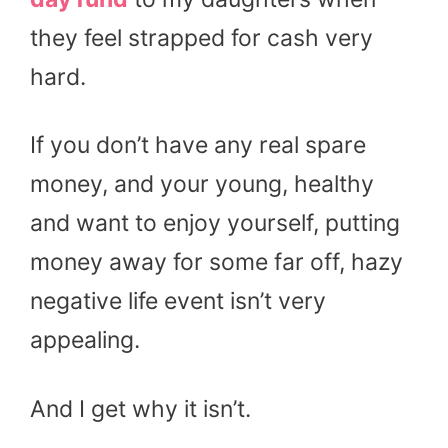
they feel strapped for cash very
hard.
If you don’t have any real spare
money, and your young, healthy
and want to enjoy yourself, putting
money away for some far off, hazy
negative life event isn’t very
appealing.
And I get why it isn’t.