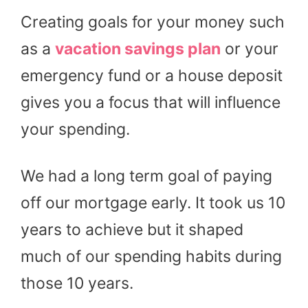
Creating goals for your money such
as a
vacation savings plan
or your
emergency fund or a house deposit
gives you a focus that will influence
your spending.
We had a long term goal of paying
off our mortgage early. It took us 10
years to achieve but it shaped
much of our spending habits during
those 10 years.