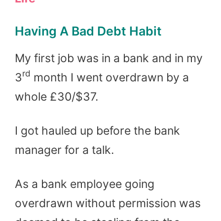
Having A Bad Debt Habit
My first job was in a bank and in my
rd
3
month I went overdrawn by a
whole £30/$37.
I got hauled up before the bank
manager for a talk.
As a bank employee going
overdrawn without permission was