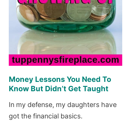
Money Lessons You Need To
Know But Didn’t Get Taught
In my defense, my daughters have
got the financial basics.