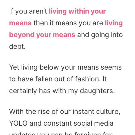
If you aren’t
living within your
means
then it means you are
living
beyond your means
and going into
debt.
Yet living below your means seems
to have fallen out of fashion. It
certainly has with my daughters.
With the rise of our instant culture,
YOLO and constant social media
updates you can be forgiven for