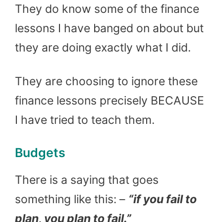
They do know some of the finance
lessons I have banged on about but
they are doing exactly what I did.
They are choosing to ignore these
finance lessons precisely BECAUSE
I have tried to teach them.
Budgets
There is a saying that goes
something like this: –
“if you fail to
plan, you plan to fail.”