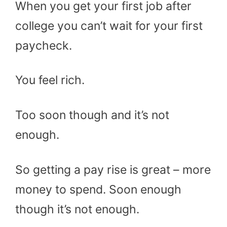
When you get your first job after
college you can’t wait for your first
paycheck.
You feel rich.
Too soon though and it’s not
enough.
So getting a pay rise is great – more
money to spend. Soon enough
though it’s not enough.