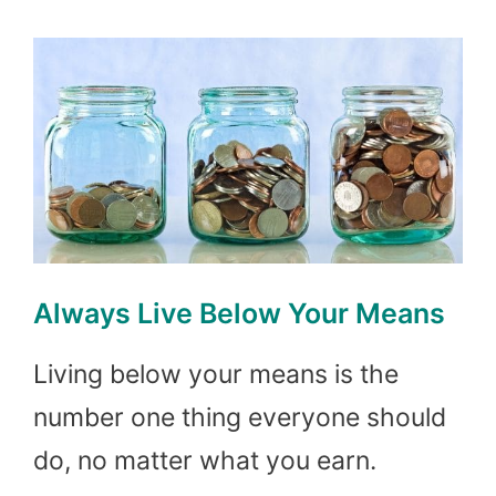
Always Live Below Your Means
Living below your means is the
number one thing everyone should
do, no matter what you earn.