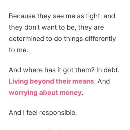
Because they see me as tight, and
they don’t want to be, they are
determined to do things differently
to me.
And where has it got them? In debt.
Living beyond their means
. And
worrying about money
.
And I feel responsible.