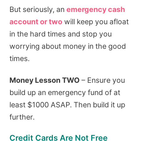
But seriously, an
emergency cash
account or two
will keep you afloat
in the hard times and stop you
worrying about money in the good
times.
Money Lesson TWO
– Ensure you
build up an emergency fund of at
least $1000 ASAP. Then build it up
further.
Credit Cards Are Not Free