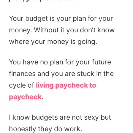
Your budget is your plan for your
money. Without it you don’t know
where your money is going.
You have no plan for your future
finances and you are stuck in the
cycle of
living paycheck to
paycheck
.
I know budgets are not sexy but
honestly they do work.