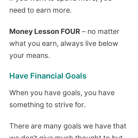
need to earn more.
Money Lesson FOUR
– no matter
what you earn, always live below
your means.
Have Financial Goals
When you have goals, you have
something to strive for.
There are many goals we have that
we don’t give much thought to but