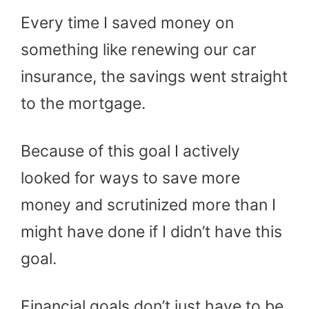
Every time I saved money on
something like renewing our car
insurance, the savings went straight
to the mortgage.
Because of this goal I actively
looked for ways to save more
money and scrutinized more than I
might have done if I didn’t have this
goal.
Financial goals don’t just have to be