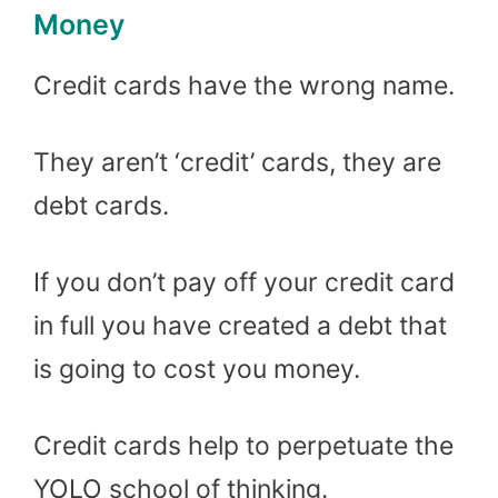
Money
Credit cards have the wrong name.
They aren’t ‘credit’ cards, they are
debt cards.
If you don’t pay off your credit card
in full you have created a debt that
is going to cost you money.
Credit cards help to perpetuate the
YOLO school of thinking.