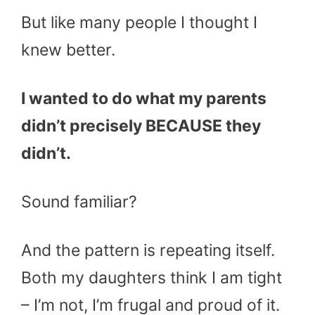
But like many people I thought I
knew better.
I wanted to do what my parents
didn’t precisely BECAUSE they
didn’t.
Sound familiar?
And the pattern is repeating itself.
Both my daughters think I am tight
– I’m not, I’m frugal and proud of it.