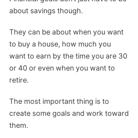
about savings though.
They can be about when you want
to buy a house, how much you
want to earn by the time you are 30
or 40 or even when you want to
retire.
The most important thing is to
create some goals and work toward
them.