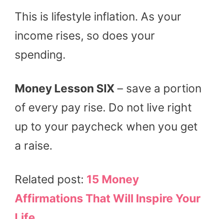
This is lifestyle inflation. As your
income rises, so does your
spending.
Money Lesson SIX
– save a portion
of every pay rise. Do not live right
up to your paycheck when you get
a raise.
Related post:
15 Money
Affirmations That Will Inspire Your
Life