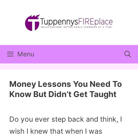
Skip
to
content
Menu
Money Lessons You Need To
Know But Didn’t Get Taught
Do you ever step back and think, I
wish I knew that when I was