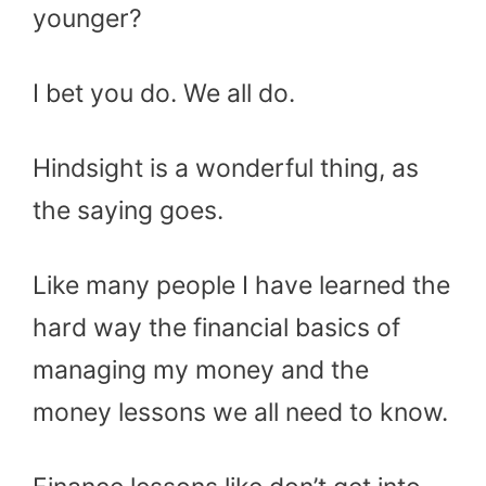
younger?
I bet you do. We all do.
Hindsight is a wonderful thing, as
the saying goes.
Like many people I have learned the
hard way the financial basics of
managing my money and the
money lessons we all need to know.