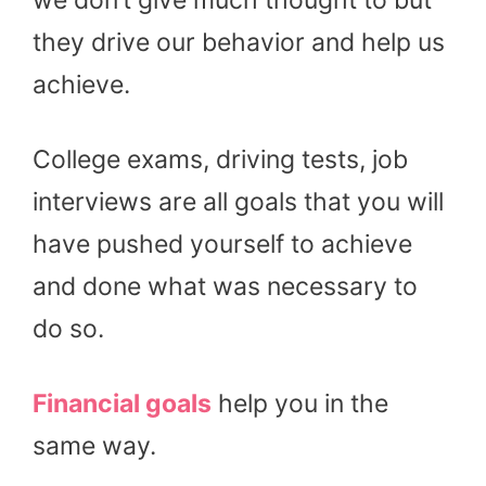
they drive our behavior and help us
achieve.
College exams, driving tests, job
interviews are all goals that you will
have pushed yourself to achieve
and done what was necessary to
do so.
Financial goals
help you in the
same way.