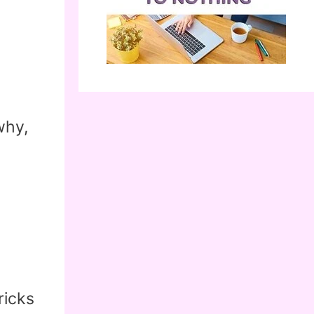
why,
ricks