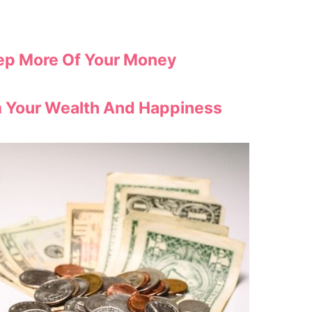
eep More Of Your Money
m Your Wealth And Happiness