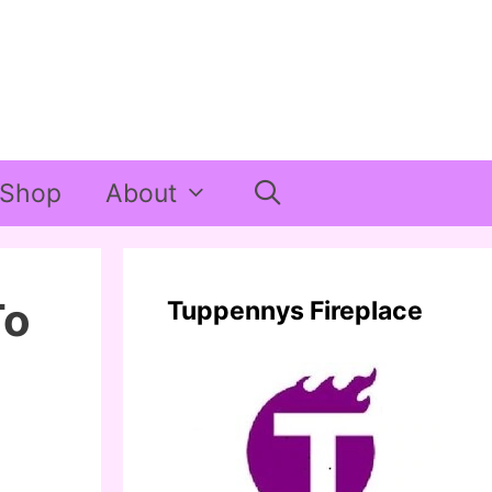
Shop
About
To
Tuppennys Fireplace