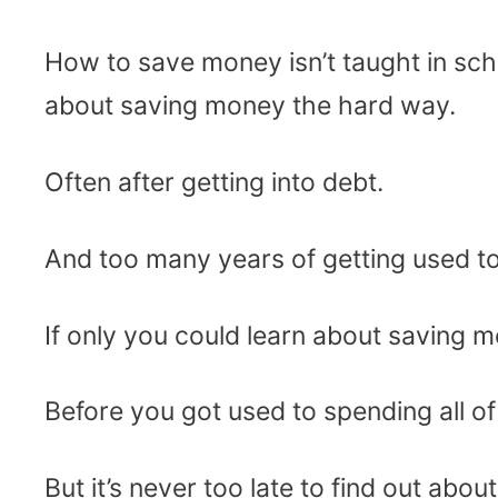
How to save money isn’t taught in sc
about saving money the hard way.
Often after getting into debt.
And too many years of getting used t
If only you could learn about saving m
Before you got used to spending all 
But it’s never too late to find out ab