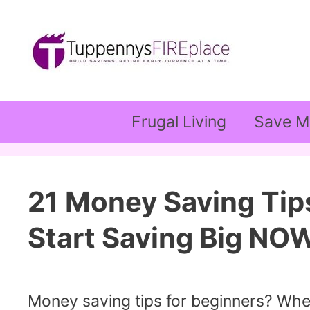
Skip
to
content
Frugal Living
Save M
21 Money Saving Tip
Start Saving Big NO
Money saving tips for beginners? Whe