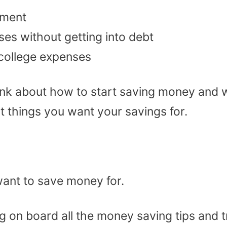
ement
es without getting into debt
/college expenses
ink about how to start saving money and 
nt things you want your savings for.
ant to save money for.
g on board all the money saving tips and t