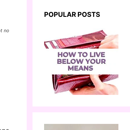
POPULAR POSTS
at no