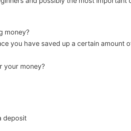
eginners and possibly the most important 
ng money?
nce you have saved up a certain amount o
for your money?
a deposit