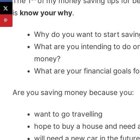
The 1
of my money saving tips for b
is
know your why
.
Why do you want to start savi
What are you intending to do o
money?
What are your financial goals 
Are you saving money because you:
want to go travelling
hope to buy a house and need 
will need a new car in the future