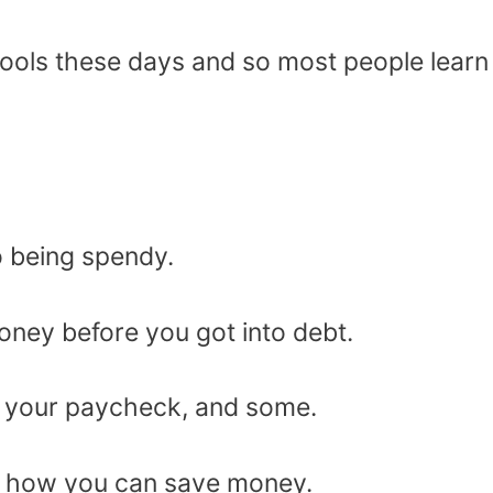
hools these days and so most people learn
o being spendy.
oney before you got into debt.
of your paycheck, and some.
out how you can save money.