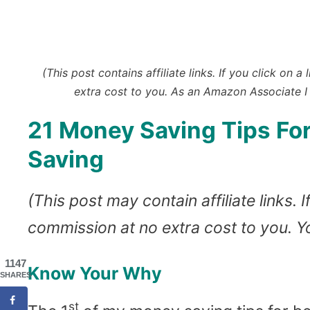
(This post contains affiliate links. If you click o
extra cost to you.
As an Amazon Associate I 
21 Money Saving Tips For
Saving
(This post may contain affiliate links.
commission at no extra cost to you. 
1147
Know Your Why
SHARES
st