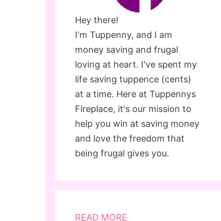
Hey there!
I'm Tuppenny, and I am
money saving and frugal
loving at heart. I've spent my
life saving tuppence (cents)
at a time. Here at Tuppennys
Fireplace, it's our mission to
help you win at saving money
and love the freedom that
being frugal gives you.
READ MORE