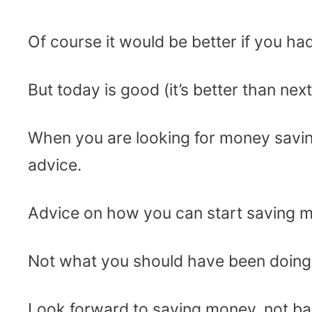
Of course it would be better if you ha
But today is good (it’s better than next 
When you are looking for money savin
advice.
Advice on how you can start saving mo
Not what you should have been doing l
Look forward to saving money, not ba