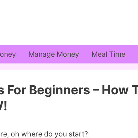
oney
Manage Money
Meal Time
s For Beginners – How 
W!
re, oh where do you start?