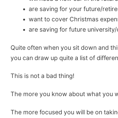
are saving for your future/retir
want to cover Christmas expens
are saving for future university
Quite often when you sit down and th
you can draw up quite a list of differe
This is not a bad thing!
The more you know about what you w
The more focused you will be on takin