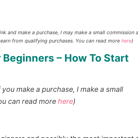
n a link and make a purchase, I may make a small commission 
earn from qualifying purchases
. You can read more
here
)
 Beginners – How To Start
 If you make a purchase, I make a small
You can read more
here
)