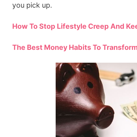
you pick up.
How To Stop Lifestyle Creep And K
The Best Money Habits To Transfor