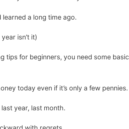
d learned a long time ago.
year isn’t it)
g tips for beginners, you need some basic
ney today even if it’s only a few pennies.
ast year, last month.
ckward with regrets.