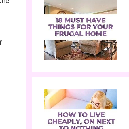
one
f