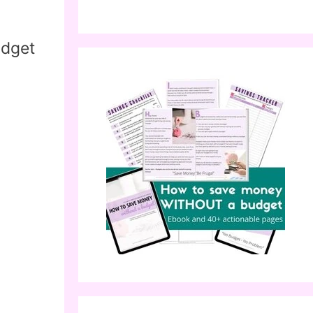
udget