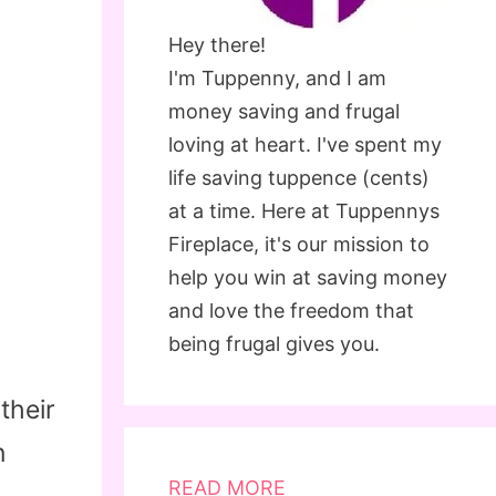
Hey there!
I'm Tuppenny, and I am
money saving and frugal
loving at heart. I've spent my
life saving tuppence (cents)
at a time. Here at Tuppennys
Fireplace, it's our mission to
help you win at saving money
and love the freedom that
being frugal gives you.
their
n
READ MORE