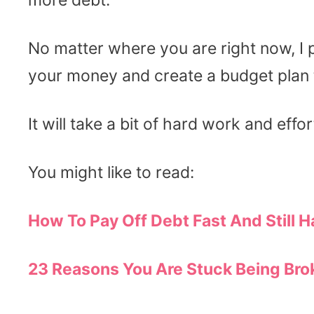
more debt.
No matter where you are right now, I 
your money and create a budget plan 
It will take a bit of hard work and effort
You might like to read:
How To Pay Off Debt Fast And Still H
23 Reasons You Are Stuck Being Brok