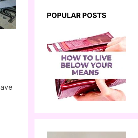
POPULAR POSTS
save