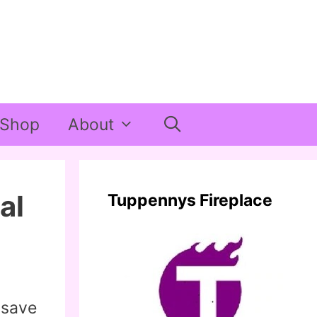
Shop
About
al
Tuppennys Fireplace
 save