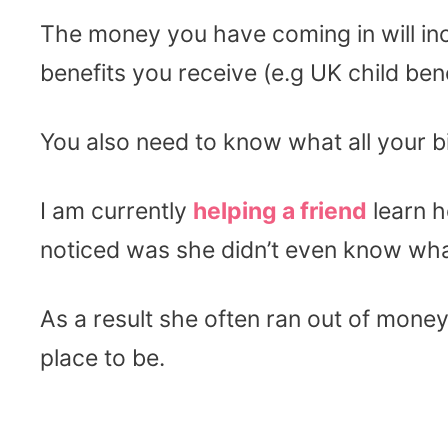
The money you have coming in will in
benefits you receive (e.g UK child bene
You also need to know what all your bil
I am currently
helping a friend
learn h
noticed was she didn’t even know wha
As a result she often ran out of money
place to be.