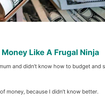
Money Like A Frugal Ninja
gle mum and didn’t know how to budget and 
 of money, because I didn’t know better.