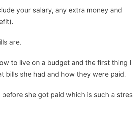
clude your salary, any extra money and
fit).
ls are.
ow to live on a budget and the first thing I
t bills she had and how they were paid.
 before she got paid which is such a stres