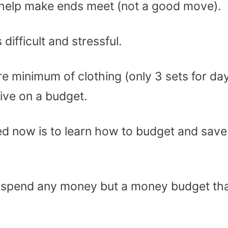
to help make ends meet (not a good move).
ifficult and stressful.
 minimum of clothing (only 3 sets for da
ive on a budget.
d now is to learn how to budget and save
’t spend any money but a money budget th