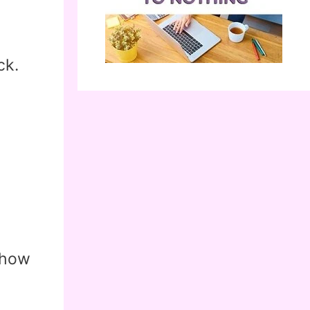
ck.
 how