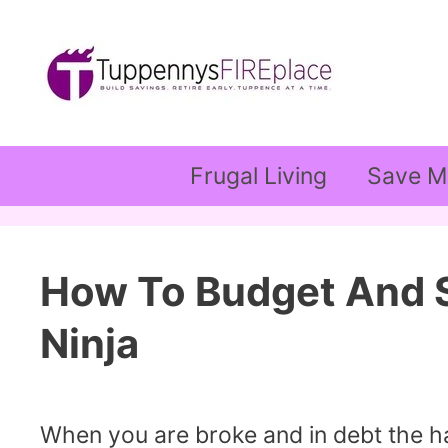
Skip
to
content
Frugal Living
Save M
How To Budget And S
Ninja
When you are broke and in debt the ha