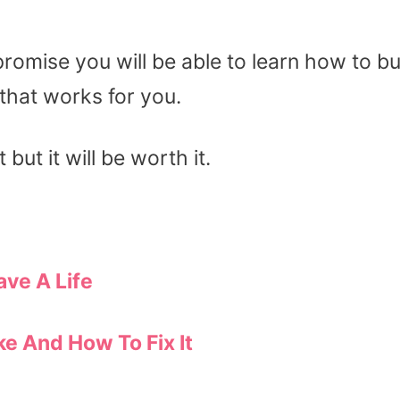
promise you will be able to learn how to b
that works for you.
 but it will be worth it.
ave A Life
e And How To Fix It