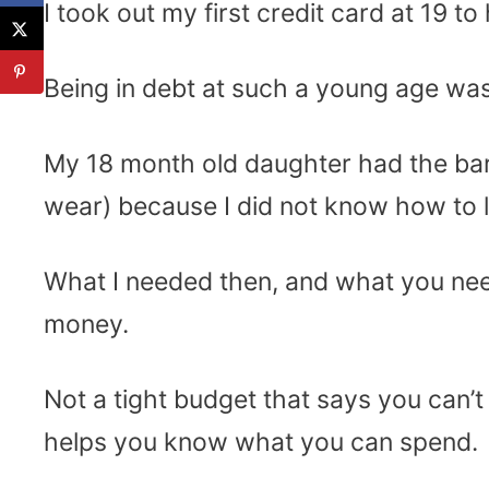
I took out my first credit card at 19 
Being in debt at such a young age was d
My 18 month old daughter had the bare
wear) because I did not know how to l
What I needed then, and what you nee
money.
Not a tight budget that says you can
helps you know what you can spend.