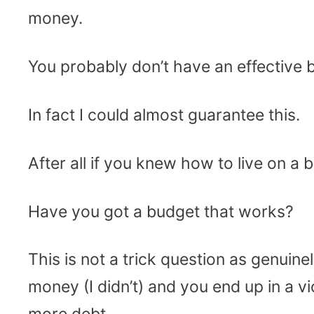
money.
You probably don’t have an effective 
In fact I could almost guarantee this.
After all if you knew how to live on a 
Have you got a budget that works?
This is not a trick question as genui
money (I didn’t) and you end up in a v