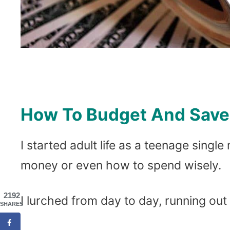
How To Budget And Save 
I started adult life as a teenage sin
money or even how to spend wisely.
2192
I lurched from day to day, running out
SHARES