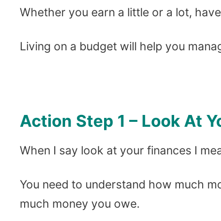
Whether you earn a little or a lot, hav
Living on a budget will help you mana
Action Step 1 – Look At 
When I say look at your finances I m
You need to understand how much mo
much money you owe.