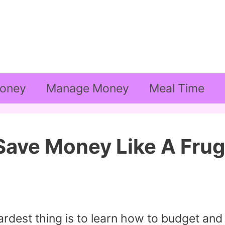
oney
Manage Money
Meal Time
ave Money Like A Frug
rdest thing is to learn how to budget and