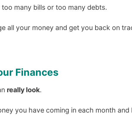
e too many bills or too many debts.
ge all your money and get you back on tra
Your Finances
ean
really look
.
ney you have coming in each month and