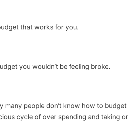
budget that works for you.
budget you wouldn’t be feeling broke.
nely many people don’t know how to budget 
icious cycle of over spending and taking o